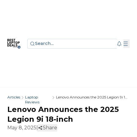
Search...
Articles
Laptop
Lenovo Announces the 2025 Legion 9i 18-
Reviews
inch
Lenovo Announces the 2025
Legion 9i 18-inch
May 8, 2025
|
Share