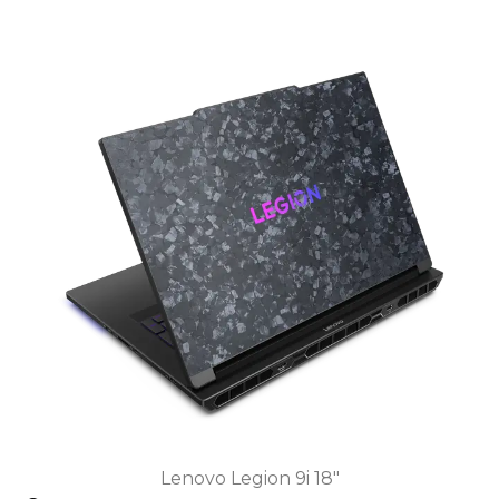
Lenovo Legion 9i 18"