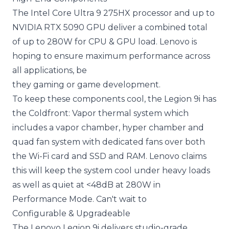
The Intel Core Ultra 9 275HX processor and up to
NVIDIA RTX 5090 GPU deliver a combined total
of up to 280W for CPU & GPU load. Lenovo is
hoping to ensure maximum performance across
all applications, be
they gaming or game development.
To keep these components cool, the Legion 9i has
the Coldfront: Vapor thermal system which
includes a vapor chamber, hyper chamber and
quad fan system with dedicated fans over both
the Wi-Fi card and SSD and RAM. Lenovo claims
this will keep the system cool under heavy loads
as well as quiet at <48dB at 280W in
Performance Mode. Can't wait to
Configurable & Upgradeable
The Lenovo Legion 9i delivers studio-grade