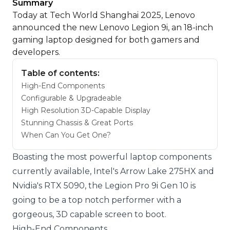
Summary
Today at Tech World Shanghai 2025, Lenovo
announced the new Lenovo Legion 9i, an 18-inch
gaming laptop designed for both gamers and
developers.
Table of contents:
High-End Components
Configurable & Upgradeable
High Resolution 3D-Capable Display
Stunning Chassis & Great Ports
When Can You Get One?
Boasting the most powerful laptop components
currently available, Intel's Arrow Lake 275HX and
Nvidia's RTX 5090, the Legion Pro 9i Gen 10 is
going to be a top notch performer with a
gorgeous, 3D capable screen to boot.
High-End Components