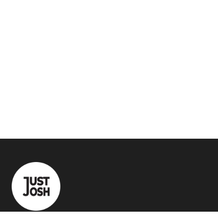
Quick Links