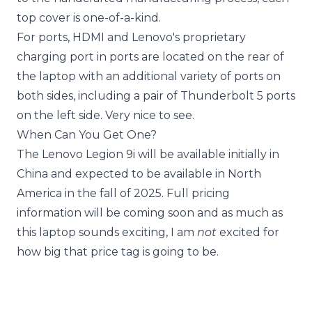
top cover is one-of-a-kind.
For ports, HDMI and Lenovo's proprietary
charging port in ports are located on the rear of
the laptop with an additional variety of ports on
both sides, including a pair of Thunderbolt 5 ports
on the left side. Very nice to see.
When Can You Get One?
The Lenovo Legion 9i will be available initially in
China and expected to be available in North
America in the fall of 2025. Full pricing
information will be coming soon and as much as
this laptop sounds exciting, I am
not
excited for
how big that price tag is going to be.