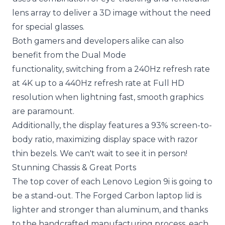
lens array to deliver a 3D image without the need
for special glasses.
Both gamers and developers alike can also
benefit from the Dual Mode
functionality, switching from a 240Hz refresh rate
at 4K up to a 440Hz refresh rate at Full HD
resolution when lightning fast, smooth graphics
are paramount.
Additionally, the display features a 93% screen-to-
body ratio, maximizing display space with razor
thin bezels. We can't wait to see it in person!
Stunning Chassis & Great Ports
The top cover of each Lenovo Legion 9i is going to
be a stand-out. The Forged Carbon laptop lid is
lighter and stronger than aluminum, and thanks
to the handcrafted manufacturing process, each