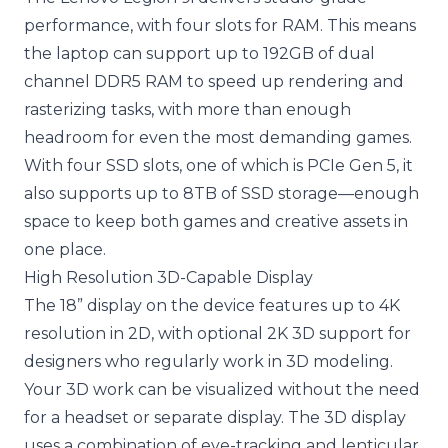
performance, with four slots for RAM. This means
the laptop can support up to 192GB of dual
channel DDR5 RAM to speed up rendering and
rasterizing tasks, with more than enough
headroom for even the most demanding games.
With four SSD slots, one of which is PCIe Gen 5, it
also supports up to 8TB of SSD storage—enough
space to keep both games and creative assets in
one place.
High Resolution 3D-Capable Display
The 18” display on the device features up to 4K
resolution in 2D, with optional 2K 3D support for
designers who regularly work in 3D modeling.
Your 3D work can be visualized without the need
for a headset or separate display. The 3D display
uses a combination of eye-tracking and lenticular