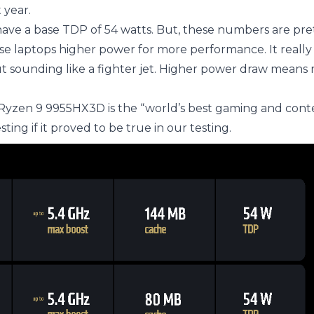
 year.
ave a base TDP of 54 watts. But, these numbers are pre
se laptops higher power for more performance. It real
ut sounding like a fighter jet. Higher power draw means
 Ryzen 9 9955HX3D is the “world’s best gaming and cont
ting if it proved to be true in our testing.