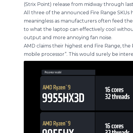
(Strix Point) release from midway through last
All three of the announced Fire Range SKUs h
meaningless as manufacturers often feed the
to what the laptop can effectively cool witho
output and more annoying fan noise.
AMD claims their highest end Fire Range, the
mobile processor”. This would surely be interes