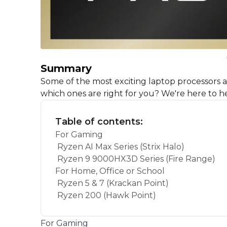
Summary
Some of the most exciting laptop processors
which ones are right for you? We're here to he
Table of contents:
For Gaming
Ryzen AI Max Series (Strix Halo)
Ryzen 9 9000HX3D Series (Fire Range)
For Home, Office or School
Ryzen 5 & 7 (Krackan Point)
Ryzen 200 (Hawk Point)
For Gaming