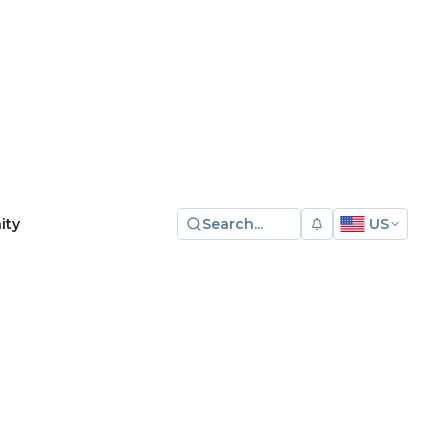
Search...
US
ity