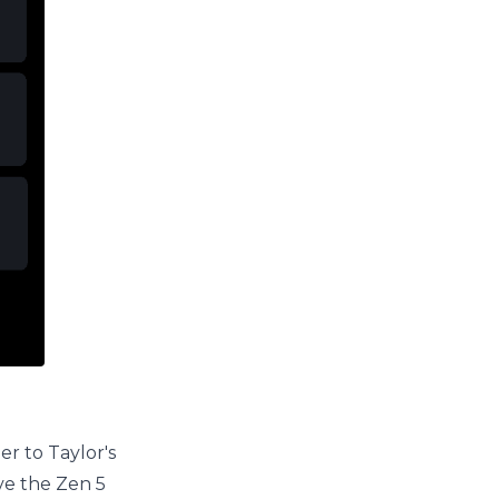
er to Taylor's
ove the Zen 5