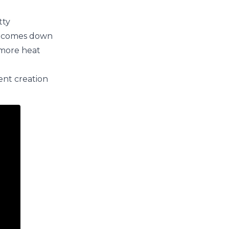
tty
ly comes down
 more heat
ent creation