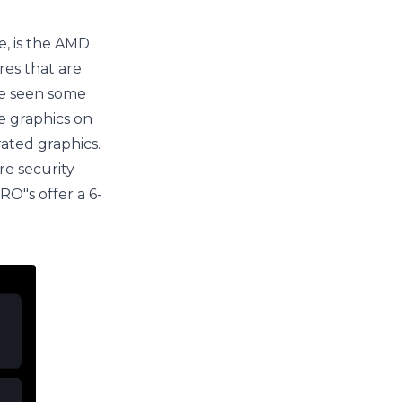
e, is the AMD
res that are
ve seen some
e graphics on
rated graphics.
re security
RO"s offer a 6-