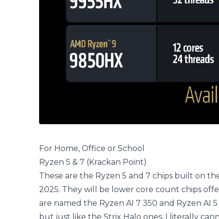
For Home, Office or School
Ryzen 5 & 7 (Krackan Point)
These are the Ryzen 5 and 7 chips built on the
2025. They will be lower core count chips off
are named the Ryzen AI 7 350 and Ryzen AI 5 
but just like the Strix Halo ones, I literally