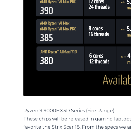
Ryzen 9 9000HX3D Series (Fire Range)
These chips will be released in gaming laptops l
favorite the Strix Scar 18. From the specs we a