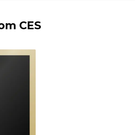
rom CES