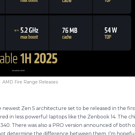
AMD Fire Range Releases
 newest Zen 5 architecture set to be released in the firs
ered in less powerful laptops like the Zenbook 14. The 
340. There was also a PRO version announced of both of
 cannot determine the difference between them. I’m hopeful