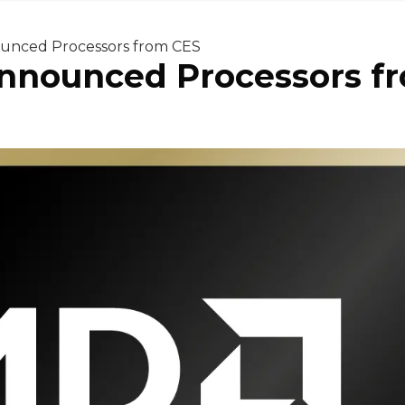
ounced Processors from CES
Announced Processors f