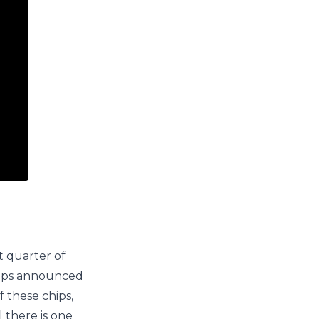
t quarter of
chips announced
 these chips,
 there is one