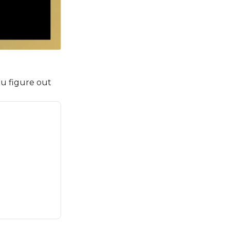
u figure out