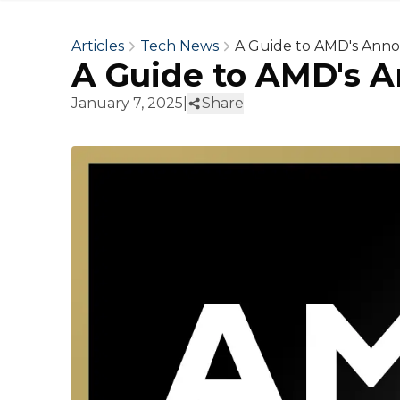
Articles
Tech News
A Guide to AMD's Ann
A Guide to AMD's 
January 7, 2025
|
Share