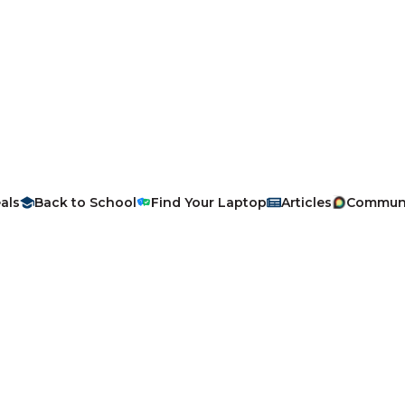
als
Back to School
Find Your Laptop
Articles
Commun