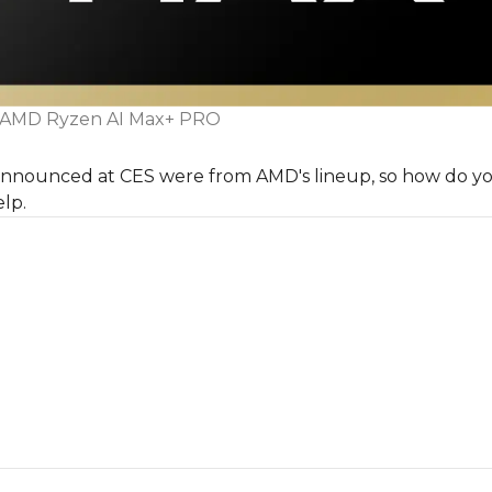
AMD Ryzen AI Max+ PRO
 announced at CES were from AMD's lineup, so how do yo
lp.