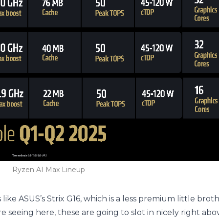
Ryzen AI Max Lineup
ike ASUS’s Strix G16, which is a less premium little broth
re seeing here, these are going to slot in nicely right ab