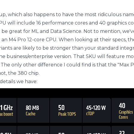
neup, which also happens to have the most ridiculous nam
PU will include 16 performance cores and 40 graphics co
l be great for ML and Data Science. Not to mention, we'
 an M4 Pro 12-core CPU. When looking at their specs, th
riants are likely to be stronger than your standard integ
he business/enterprise version. That SKU will feature mo
. The only other difference I could find is that the "Max P
ot, the 380 chip.
etails we have: