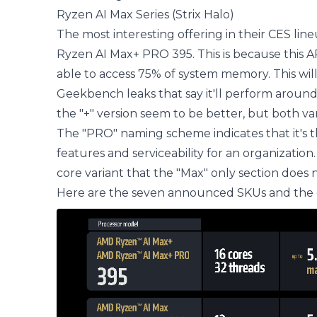
Ryzen AI Max Series (Strix Halo)
The most interesting offering in their CES li
Ryzen AI Max+ PRO 395. This is because this A
able to access 75% of system memory. This wil
Geekbench leaks that say it'll perform around
the "+" version seem to be better, but both va
The "PRO" naming scheme indicates that it's t
features and serviceability for an organization
core variant that the "Max" only section does n
Here are the seven announced SKUs and the d