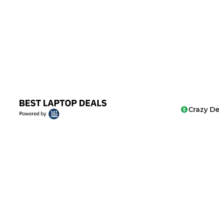
Crazy De