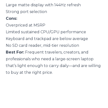
Large matte display with 144Hz refresh
Strong port selection
Cons:
Overpriced at MSRP
Limited sustained CPU/GPU performance
Keyboard and trackpad are below average
No SD card reader, mid-tier resolution
Best For:
Frequent travelers, creators, and
professionals who need a large-screen laptop
that’s light enough to carry daily—and are willing
to buy at the right price.