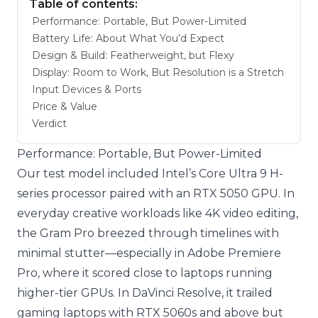
Table of contents:
Performance: Portable, But Power-Limited
Battery Life: About What You’d Expect
Design & Build: Featherweight, but Flexy
Display: Room to Work, But Resolution is a Stretch
Input Devices & Ports
Price & Value
Verdict
Performance: Portable, But Power-Limited
Our test model included Intel’s Core Ultra 9 H-
series processor paired with an RTX 5050 GPU. In
everyday creative workloads like 4K video editing,
the Gram Pro breezed through timelines with
minimal stutter—especially in Adobe Premiere
Pro, where it scored close to laptops running
higher-tier GPUs. In DaVinci Resolve, it trailed
gaming laptops with RTX 5060s and above but