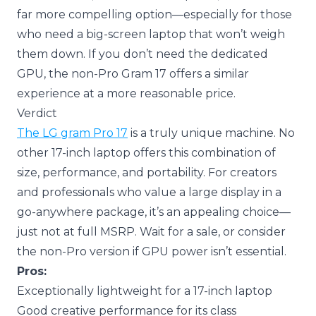
far more compelling option—especially for those
who need a big-screen laptop that won’t weigh
them down. If you don’t need the dedicated
GPU, the non-Pro Gram 17 offers a similar
experience at a more reasonable price.
Verdict
The LG gram Pro 17
is a truly unique machine. No
other 17-inch laptop offers this combination of
size, performance, and portability. For creators
and professionals who value a large display in a
go-anywhere package, it’s an appealing choice—
just not at full MSRP. Wait for a sale, or consider
the non-Pro version if GPU power isn’t essential.
Pros:
Exceptionally lightweight for a 17-inch laptop
Good creative performance for its class