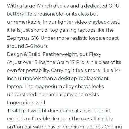
With a large 17-inch display and a dedicated GPU,
battery life is reasonable for its class but
unremarkable. In our lighter video playback test,
it falls just short of top gaming laptops like the
Zephyrus G16. Under more realistic loads, expect
around 5–6 hours.
Design & Build: Featherweight, but Flexy
At just over 3 lbs, the Gram 17 Pro is in a class of its
own for portability. Carrying it feels more like a 14-
inch ultrabook than a desktop-replacement
laptop. The magnesium alloy chassis looks
understated in charcoal gray and resists
fingerprints well.
That light weight does come at a cost: the lid
exhibits noticeable flex, and the overall rigidity
isn’t on par with heavier premium laptops. Cooling