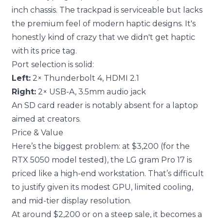
inch chassis. The trackpad is serviceable but lacks
the premium feel of modern haptic designs. It's
honestly kind of crazy that we didn't get haptic
with its price tag.
Port selection is solid:
Left:
2× Thunderbolt 4, HDMI 2.1
Right:
2× USB-A, 3.5mm audio jack
An SD card reader is notably absent for a laptop
aimed at creators.
Price & Value
Here’s the biggest problem: at $3,200 (for the
RTX 5050 model tested), the LG gram Pro 17 is
priced like a high-end workstation. That’s difficult
to justify given its modest GPU, limited cooling,
and mid-tier display resolution.
At around $2,200 or on a steep sale, it becomes a