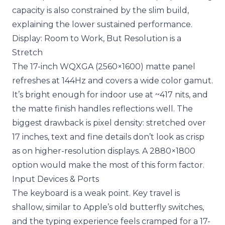
capacity is also constrained by the slim build,
explaining the lower sustained performance.
Display: Room to Work, But Resolution is a
Stretch
The 17-inch WQXGA (2560×1600) matte panel
refreshes at 144Hz and covers a wide color gamut.
It’s bright enough for indoor use at ~417 nits, and
the matte finish handles reflections well. The
biggest drawback is pixel density: stretched over
17 inches, text and fine details don’t look as crisp
as on higher-resolution displays. A 2880×1800
option would make the most of this form factor.
Input Devices & Ports
The keyboard is a weak point. Key travel is
shallow, similar to Apple’s old butterfly switches,
and the typing experience feels cramped for a 17-