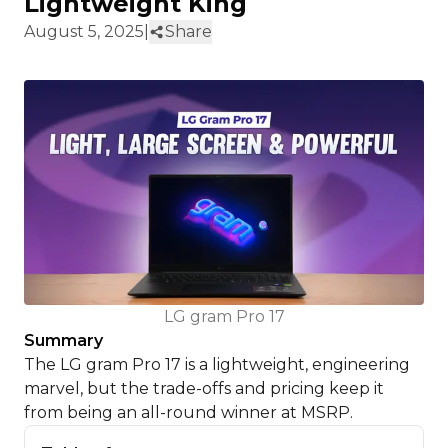
Lightweight King
August 5, 2025
|
Share
LG gram Pro 17
Summary
The LG gram Pro 17 is a lightweight, engineering
marvel, but the trade-offs and pricing keep it
from being an all-round winner at MSRP.