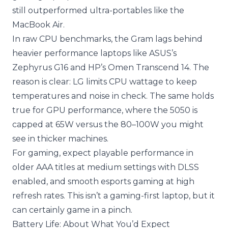
still outperformed ultra-portables like the
MacBook Air.
In raw CPU benchmarks, the Gram lags behind
heavier performance laptops like ASUS’s
Zephyrus G16 and HP’s Omen Transcend 14. The
reason is clear: LG limits CPU wattage to keep
temperatures and noise in check. The same holds
true for GPU performance, where the 5050 is
capped at 65W versus the 80–100W you might
see in thicker machines.
For gaming, expect playable performance in
older AAA titles at medium settings with DLSS
enabled, and smooth esports gaming at high
refresh rates. This isn’t a gaming-first laptop, but it
can certainly game in a pinch.
Battery Life: About What You’d Expect