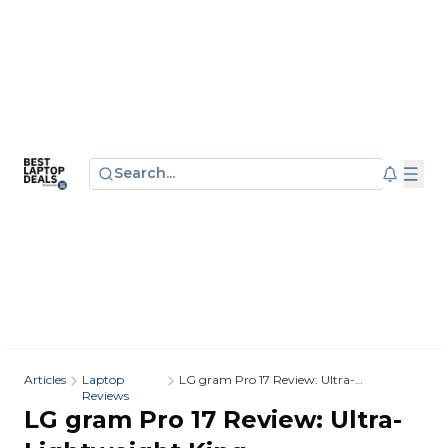
Search...
Articles
Laptop
LG gram Pro 17 Review: Ultra-
Reviews
Lightweight King
LG gram Pro 17 Review: Ultra-