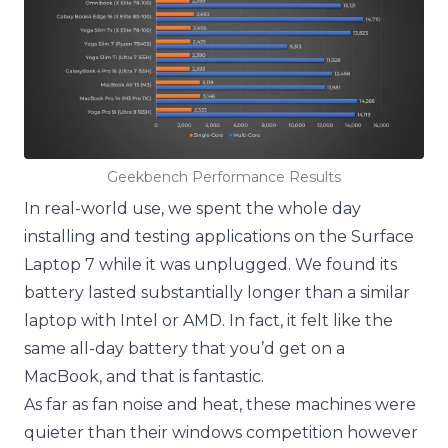
Geekbench Performance Results
In real-world use, we spent the whole day
installing and testing applications on the Surface
Laptop 7 while it was unplugged. We found its
battery lasted substantially longer than a similar
laptop with Intel or AMD. In fact, it felt like the
same all-day battery that you’d get on a
MacBook, and that is fantastic.
As far as fan noise and heat, these machines were
quieter than their windows competition however