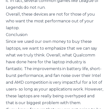
it. In fact, several common games like League of
Legends do not run.
Overall, these devices are not for those of you
who want the most performance out of your
laptop.
Conclusion
Since we used our own money to buy these
laptops, we want to emphasize that we can say
what we truly think. Overall, what Qualcomm
have done here for the laptop industry is
fantastic. The improvements in battery life, short-
burst performance, and fan noise over their Intel
and AMD competition is very impactful for a lot of
users- so long as your applications work. However,
these laptops are really being overhyped and
that is our biggest problem with them.