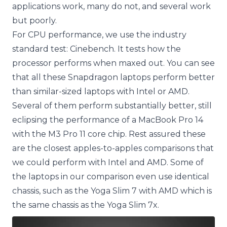
applications work, many do not, and several work
but poorly.
For CPU performance, we use the industry
standard test: Cinebench. It tests how the
processor performs when maxed out. You can see
that all these Snapdragon laptops perform better
than similar-sized laptops with Intel or AMD.
Several of them perform substantially better, still
eclipsing the performance of a MacBook Pro 14
with the M3 Pro 11 core chip. Rest assured these
are the closest apples-to-apples comparisons that
we could perform with Intel and AMD. Some of
the laptops in our comparison even use identical
chassis, such as the Yoga Slim 7 with AMD which is
the same chassis as the Yoga Slim 7x.