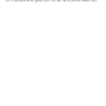
on this site and give our other articles a read too.