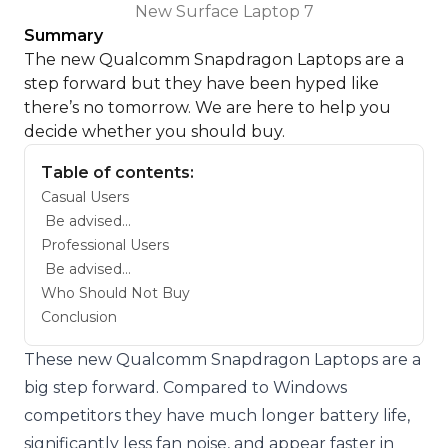
New Surface Laptop 7
Summary
The new Qualcomm Snapdragon Laptops are a
step forward but they have been hyped like
there’s no tomorrow. We are here to help you
decide whether you should buy.
Table of contents:
Casual Users
Be advised…
Professional Users
Be advised…
Who Should Not Buy
Conclusion
These new Qualcomm Snapdragon Laptops are a
big step forward. Compared to Windows
competitors they have much longer battery life,
significantly less fan noise, and appear faster in