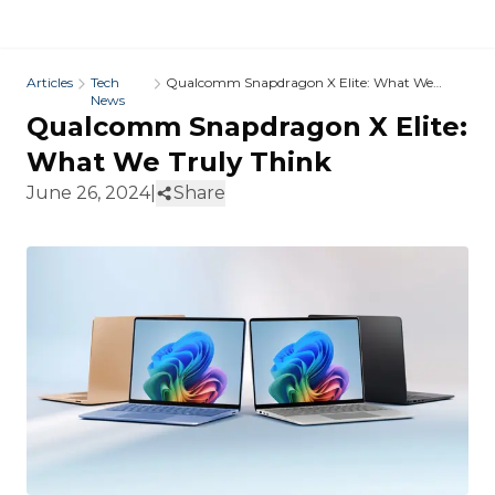
Articles
Tech
Qualcomm Snapdragon X Elite: What We
News
Truly Think
Qualcomm Snapdragon X Elite:
What We Truly Think
June 26, 2024
|
Share