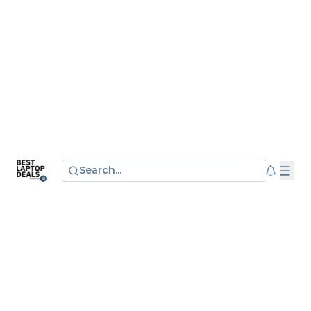
Search...