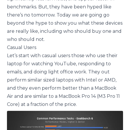
benchmarks. But, they have been hyped like
there’s no tomorrow. Today we are going go
beyond the hype to show you what these devices
are really like, including who should buy one and
who should not.
Casual Users
Let’s start with casual users those who use their
laptop for watching YouTube, responding to
emails, and doing light office work. They out
perform similar sized laptops with Intel or AMD,
and they even perform better than a MacBook
Air and are similar to a MacBook Pro 14 (M3 Pro 11
Core) at a fraction of the price.