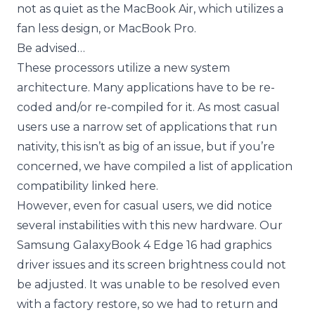
not as quiet as the MacBook Air, which utilizes a
fan less design, or MacBook Pro.
Be advised…
These processors utilize a new system
architecture. Many applications have to be re-
coded and/or re-compiled for it. As most casual
users use a narrow set of applications that run
nativity, this isn’t as big of an issue, but if you’re
concerned, we have compiled a
list of application
compatibility linked here.
However, even for casual users, we did notice
several instabilities with this new hardware. Our
Samsung GalaxyBook 4 Edge 16 had graphics
driver issues and its screen brightness could not
be adjusted. It was unable to be resolved even
with a factory restore, so we had to return and