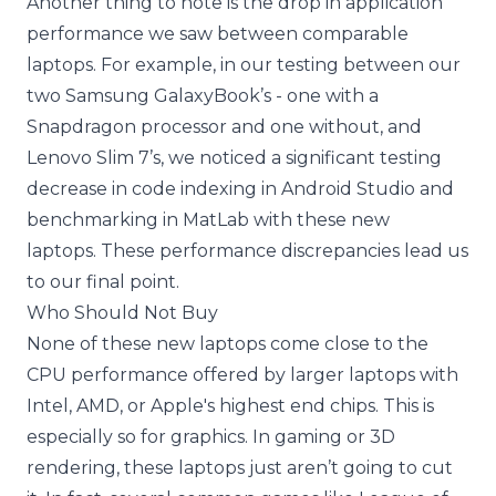
Another thing to note is the drop in application
performance we saw between comparable
laptops. For example, in our testing between our
two Samsung GalaxyBook’s - one with a
Snapdragon processor and one without, and
Lenovo Slim 7’s, we noticed a significant testing
decrease in code indexing in Android Studio and
benchmarking in MatLab with these new
laptops. These performance discrepancies lead us
to our final point.
Who Should Not Buy
None of these new laptops come close to the
CPU performance offered by larger laptops with
Intel, AMD, or Apple's highest end chips. This is
especially so for graphics. In gaming or 3D
rendering, these laptops just aren’t going to cut