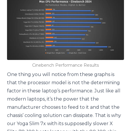
Cinebench Performance Results
One thing you will notice from these graphs is
that the processor model is not the determining
factor in these laptop’s performance. Just like all
modern laptops, it’s the power that the
manufacturer chooses to feed to it and that the
chassis’ cooling solution can dissipate. That is why
our Yoga Slim 7x with its supposedly slower X