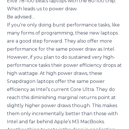
Elite 78-100 beats laptops with the 80-100 chip.
Which leads us to power draw.
Be advised…
If you’re only doing burst performance tasks, like
many forms of programming, these new laptops
are a good step forward. They also offer more
performance for the same power draw as Intel.
However, if you plan to do sustained very high-
performance tasks their power efficiency drops at
high wattage. At high power draws, these
Snapdragon laptops offer the same power
efficiency as Intel’s current Core Ultra. They do
reach this diminishing marginal returns point at
slightly higher power draws though. This makes
them only incrementally better than those with
Intel and far behind Apple’s M3 MacBooks.