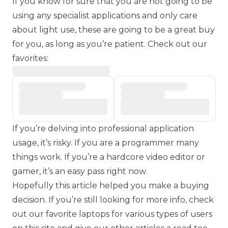
If you know for sure that you are not going to be
using any specialist applications and only care
about light use, these are going to be a great buy
for you, as long as you’re patient. Check out our
favorites:
If you’re delving into professional application
usage, it’s risky. If you are a programmer many
things work. If you’re a hardcore video editor or
gamer, it’s an easy pass right now.
Hopefully this article helped you make a buying
decision. If you’re still looking for more info, check
out our favorite laptops for various types of users