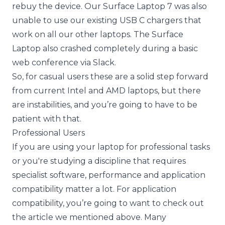
rebuy the device. Our Surface Laptop 7 was also
unable to use our existing USB C chargers that
work on all our other laptops. The Surface
Laptop also crashed completely during a basic
web conference via Slack.
So, for casual users these are a solid step forward
from current Intel and AMD laptops, but there
are instabilities, and you’re going to have to be
patient with that.
Professional Users
If you are using your laptop for professional tasks
or you're studying a discipline that requires
specialist software, performance and application
compatibility matter a lot. For application
compatibility, you’re going to want to check out
the article we mentioned above. Many