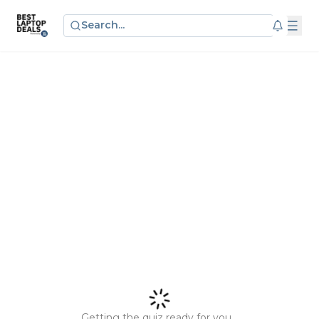
Search...
Getting the quiz ready for you...