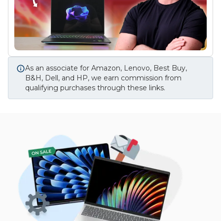
As an associate for Amazon, Lenovo, Best Buy,
B&H, Dell, and HP, we earn commission from
qualifying purchases through these links.