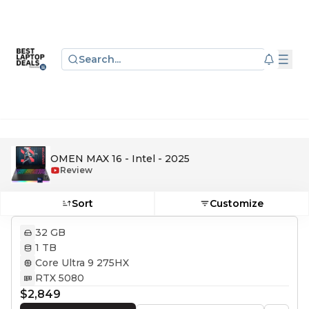
Search...
OMEN MAX 16 - Intel - 2025
Review
Sort
Customize
32 GB
1 TB
Core Ultra 9 275HX
RTX 5080
$2,849