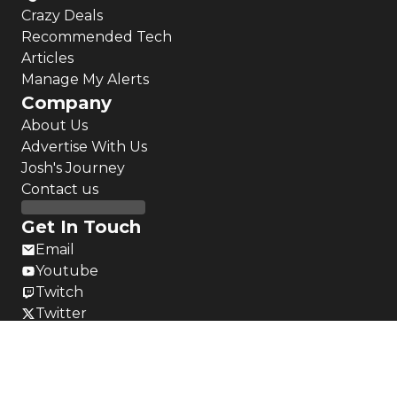
Crazy Deals
Recommended Tech
Articles
Manage My Alerts
Company
About Us
Advertise With Us
Josh's Journey
Contact us
Get In Touch
Email
Youtube
Twitch
Twitter
Instagram
LinkedIn