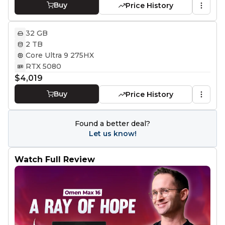
Buy
Price History
32 GB
2 TB
Core Ultra 9 275HX
RTX 5080
$4,019
Buy
Price History
Found a better deal?
Let us know!
Watch Full Review