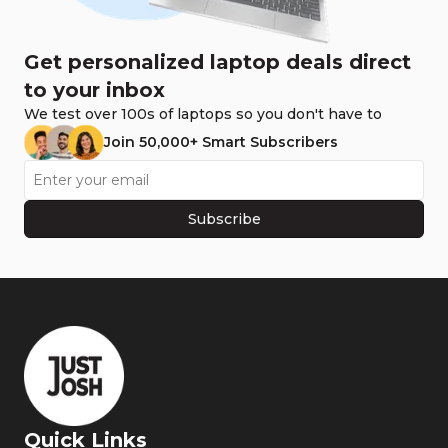
Get personalized laptop deals direct
to your inbox
We test over 100s of laptops so you don't have to
Join 50,000+ Smart Subscribers
Subscribe
Quick Links