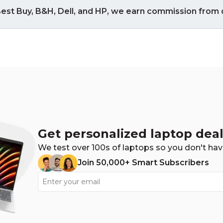
est Buy, B&H, Dell, and HP, we earn commission from q
Get personalized laptop deal
We test over 100s of laptops so you don't hav
Join 50,000+ Smart Subscribers