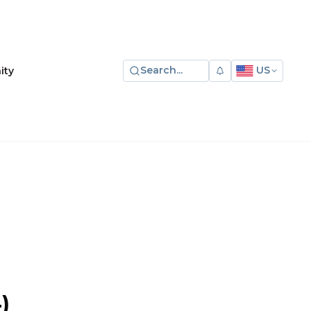
Search...
US
ity
)