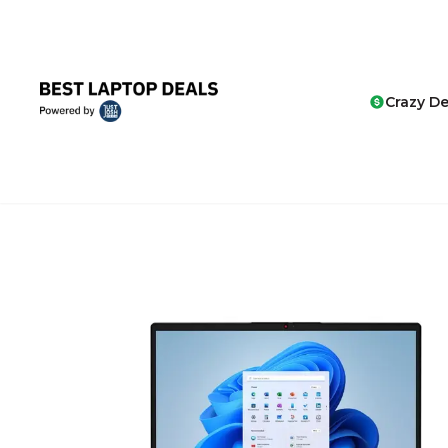
Crazy De