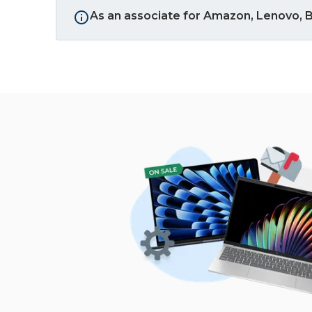
As an associate for Amazon, Lenovo, B