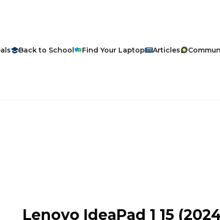
als
Back to School
Find Your Laptop
Articles
Commun
Lenovo
IdeaPad 1 15
(2024