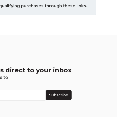
ualifying purchases through these links.
s direct to your inbox
e to
Subscribe