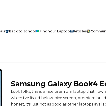
als
Back to School
Find Your Laptop
Articles
Commun
Samsung
Galaxy Book4 E
Look folks, this is a nice premium laptop that I ow
which i've listed below, nice screen, premium build, v
honest, it's just not as good as other laptops availab