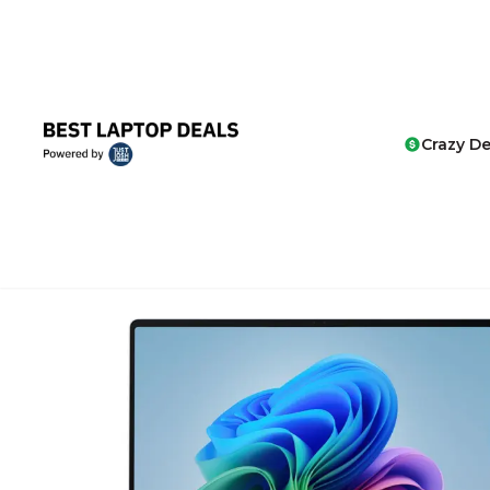
Crazy De