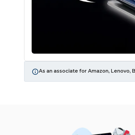
As an associate for Amazon, Lenovo, B