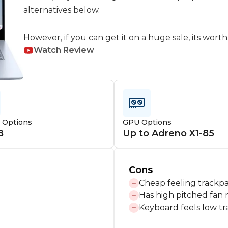
alternatives below.

However, if you can get it on a huge sale, its worth
Watch Review
e Options
GPU Options
B
Up to Adreno X1-85
Cons
Cheap feeling trackp
Has high pitched fan 
Keyboard feels low tr