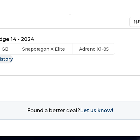
dge 14 - 2024
2 GB
Snapdragon X Elite
Adreno X1-85
istory
Found a better deal?
Let us know!