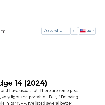
Search...
US
ity
dge 14
(2024)
n and have used a lot. There are some pros 
ery light and portable.... But, if I'm being 
le in its MSRP. I've listed several better 