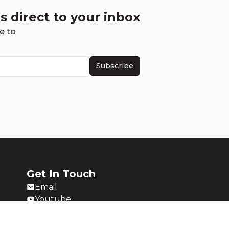
s direct to your inbox
e to
Subscribe
Get In Touch
Email
Youtube
Twitch
Twitter