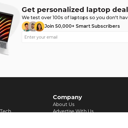
Get personalized laptop deal
We test over 100s of laptops so you don't hav
Join 50,000+ Smart Subscribers
Company
About Us
Tech
Advertise With Us
Josh's Journey
ts
Contact us