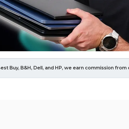
est Buy, B&H, Dell, and HP, we earn commission from q