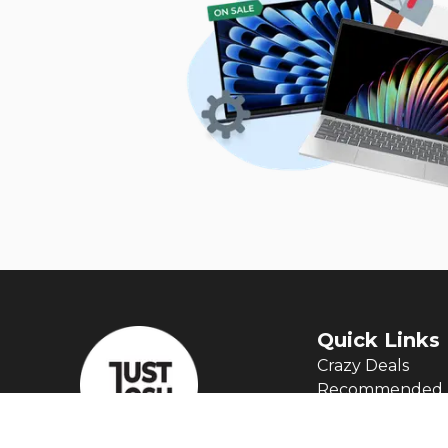
Quick Links
Crazy Deals
Recommended 
Articles
Manage My Aler