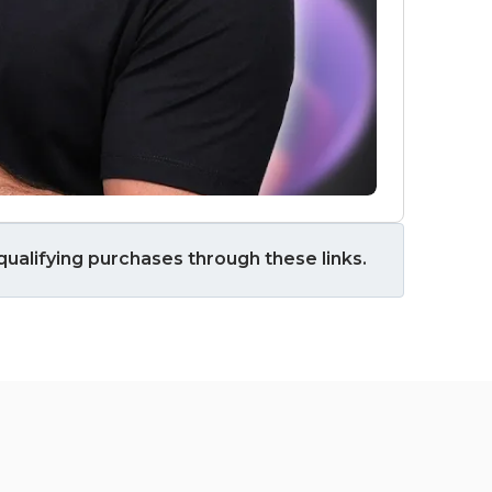
ualifying purchases through these links.