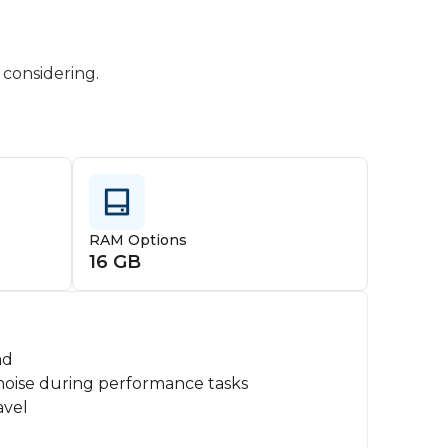
 considering.
RAM Options
16 GB
ad
noise during performance tasks
avel