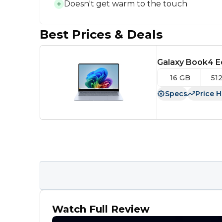
Doesn't get warm to the touch
Best Prices & Deals
Galaxy Book4 E
16 GB
51
Specs
Price H
Watch Full Review