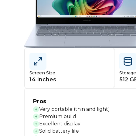
Screen Size
Storag
14 Inches
512 G
Pros
Very portable (thin and light)
Premium build
Excellent display
Solid battery life