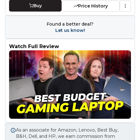
Buy
Price History
Found a better deal?
Let us know!
Watch Full Review
As an associate for Amazon, Lenovo, Best Buy,
B&H, Dell, and HP, we earn commission from