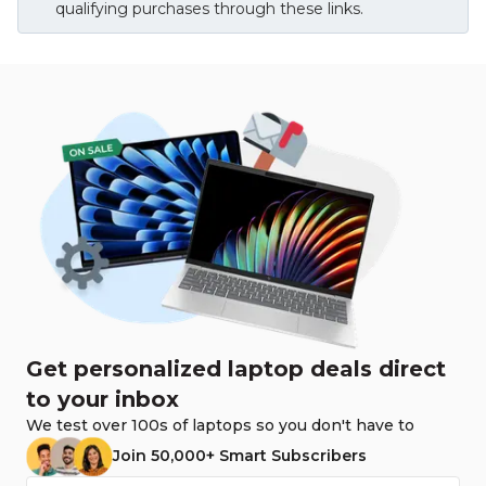
qualifying purchases through these links.
Get personalized laptop deals direct
to your inbox
We test over 100s of laptops so you don't have to
Join 50,000+ Smart Subscribers