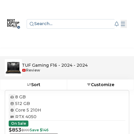
Search...
TUF Gaming F16 - 2024 - 2024
Review
Sort
Customize
8 GB
512 GB
Core 5 210H
RTX 4050
On Sale
$853
$999
Save
$146