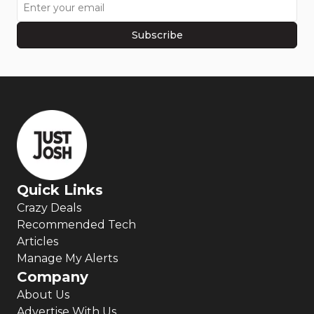
Subscribe
Quick Links
Crazy Deals
Recommended Tech
Articles
Manage My Alerts
Company
About Us
Advertise With Us