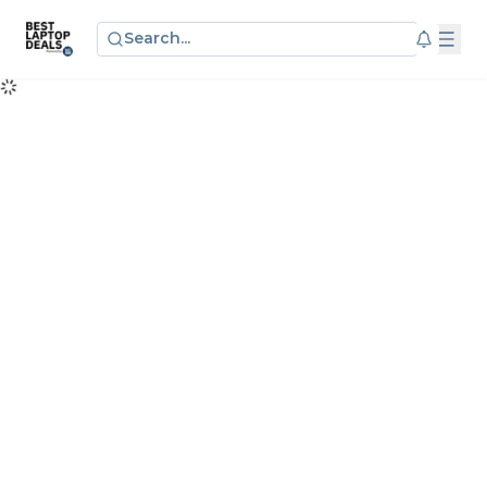
Search...