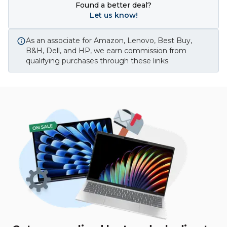
Found a better deal?
Let us know!
As an associate for Amazon, Lenovo, Best Buy,
B&H, Dell, and HP, we earn commission from
qualifying purchases through these links.