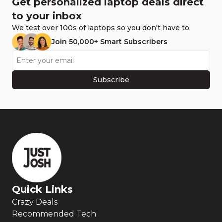
Get personalized laptop deals direct
to your inbox
We test over 100s of laptops so you don't have to
Join 50,000+ Smart Subscribers
Subscribe
Quick Links
Crazy Deals
Recommended Tech