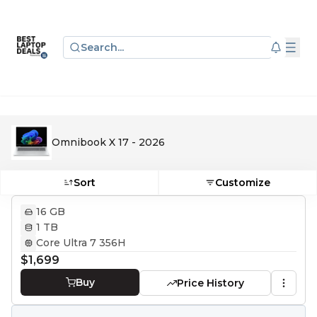
Search...
Omnibook X 17 - 2026
Sort
Customize
16 GB
1 TB
Core Ultra 7 356H
$1,699
Buy
Price History