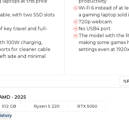
aptops at this price
productivity.
Wi-Fi 6 instead of at 
able, with two SSD slots
a gaming laptop sold 
720p webcam.
 key travel and full-
No USB4 port.
The model with the R
ith 100W charging,
making some games ha
orts for cleaner cable
settings even at 1920
eft side and minimal
 AMD - 2025
512 GB
Ryzen 5 220
RTX 5050
istory