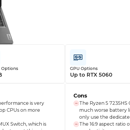
e Options
GPU Options
B
Up to RTX 5060
Cons
erformance is very
The Ryzen 5 7235HS C
ptop CPUs on more
much worse battery li
only use the dedicate
MUX Switch, which is
The 16:9 aspect ratio o