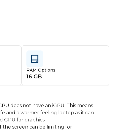
RAM Options
16 GB
PU does not have an iGPU. This means
fe and a warmer feeling laptop as it can
d GPU for graphics.
f the screen can be limiting for