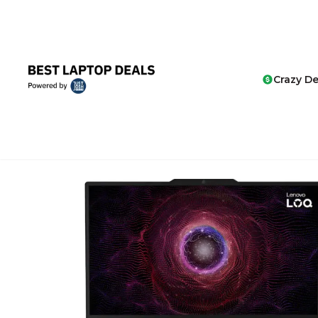
Crazy De