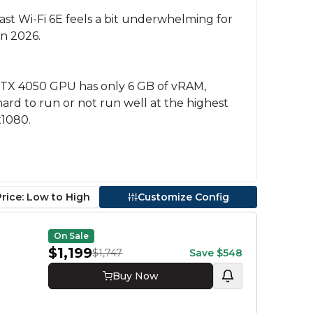
least Wi-Fi 6E feels a bit underwhelming for
in 2026.
TX 4050 GPU has only 6 GB of vRAM,
rd to run or not run well at the highest
x1080.
Price: Low to High
Customize Config
Proce
On Sale
Ryzen 
$1,199
$1,747
Save
$548
Ryzen 
Buy Now
GPU
RTX 50