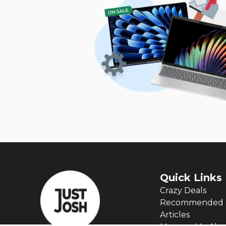
Quick Links
Crazy Deals
Recommended 
Articles