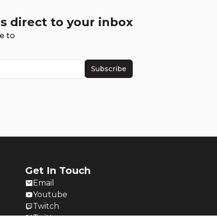
s direct to your inbox
e to
Subscribe
Get In Touch
Email
Youtube
Twitch