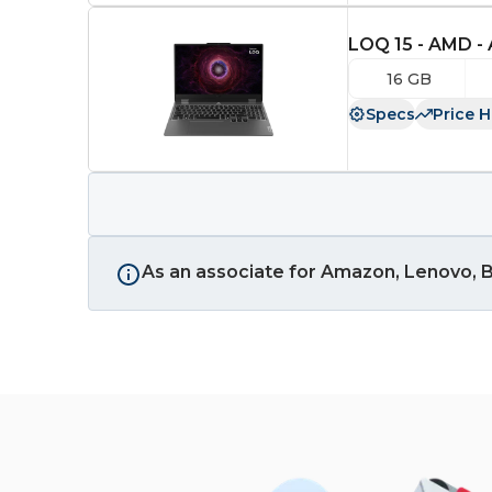
LOQ 15 - AMD -
16 GB
Specs
Price H
As an associate for Amazon, Lenovo, B