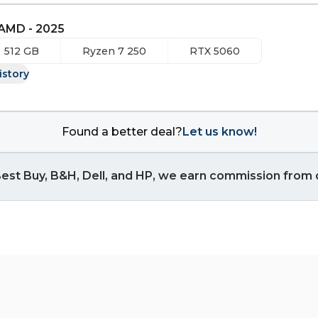
 AMD - 2025
512 GB
Ryzen 7 250
RTX 5060
istory
Found a better deal?
Let us know!
est Buy, B&H, Dell, and HP, we earn commission from q