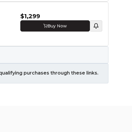
RTX 50
RAM
$1,299
16 GB
Buy Now
Stora
512 GB
ualifying purchases through these links.