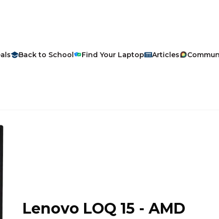
als
Back to School
Find Your Laptop
Articles
Commun
Lenovo
LOQ 15 - AMD