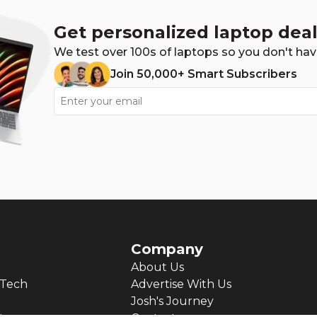
Get personalized laptop deal
We test over 100s of laptops so you don't hav
Join 50,000+ Smart Subscribers
Company
About Us
Tech
Advertise With Us
Josh's Journey