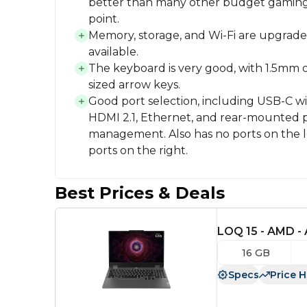
better than many other budget gaming l
point.
Memory, storage, and Wi-Fi are upgrade
available.
The keyboard is very good, with 1.5mm of
sized arrow keys.
Good port selection, including USB-C w
HDMI 2.1, Ethernet, and rear-mounted p
management. Also has no ports on the l
ports on the right.
Best Prices & Deals
LOQ 15 - AMD -
16 GB
Specs
Price H