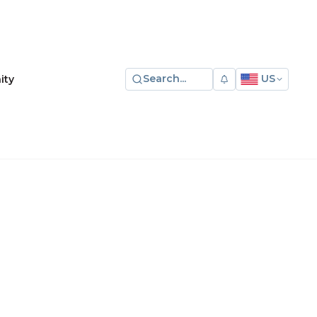
Search...
US
ity