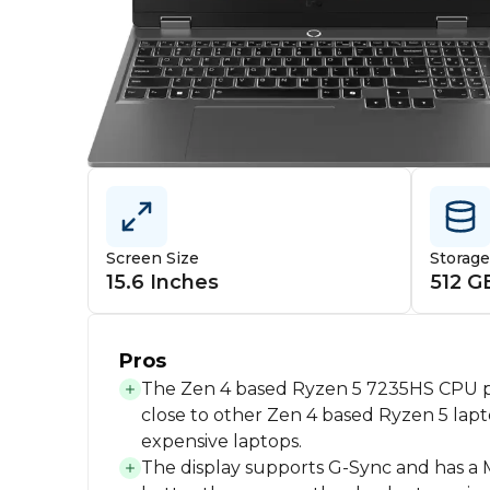
Screen Size
Storag
15.6 Inches
512 G
Pros
The Zen 4 based Ryzen 5 7235HS CPU p
close to other Zen 4 based Ryzen 5 la
expensive laptops.
The display supports G-Sync and has a 