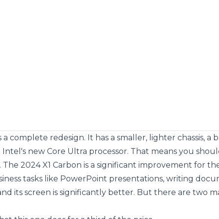
complete redesign. It has a smaller, lighter chassis, a br
Intel's new Core Ultra processor. That means you shou
 The 2024 X1 Carbon is a significant improvement for the 
usiness tasks like PowerPoint presentations, writing docu
and its screen is significantly better. But there are two m