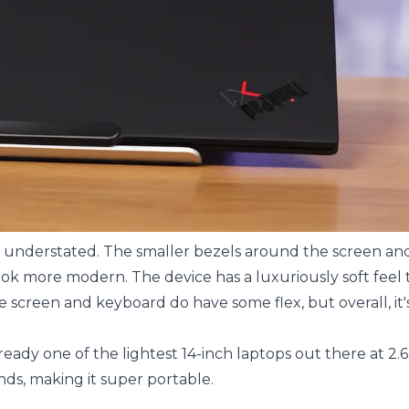
d understated. The smaller bezels around the screen an
 more modern. The device has a luxuriously soft feel to
he screen and keyboard do have some flex, but overall, it's
ready one of the lightest 14-inch laptops out there at 2.
nds, making it super portable.