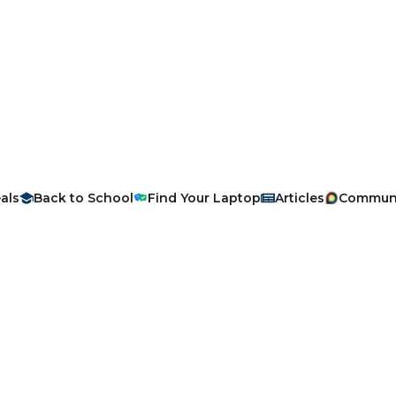
als
Back to School
Find Your Laptop
Articles
Commun