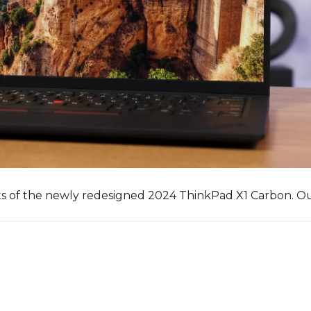
ts of the newly redesigned 2024 ThinkPad X1 Carbon. O