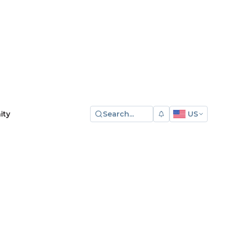
Search...
US
ity