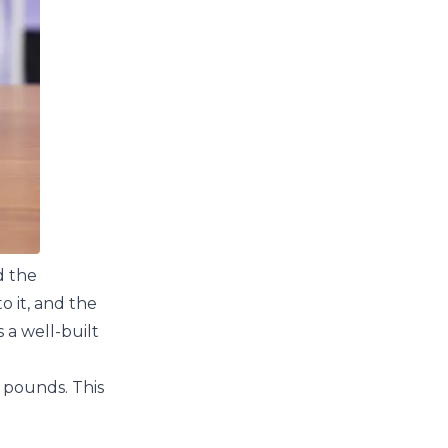
d the
 it, and the
 a well-built
6 pounds. This