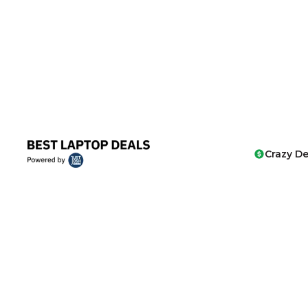
Crazy De