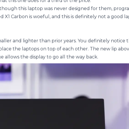
t this one does for a third of the price.
hough this laptop was never designed for them, progr
1 Carbon is woeful, and this is definitely not a good la
ller and lighter than prior years. You definitely notice 
lace the laptops on top of each other. The new lip abov
e allows the display to go all the way back.