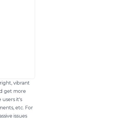
ight, vibrant
ld get more
users it's
ments, etc. For
assive issues