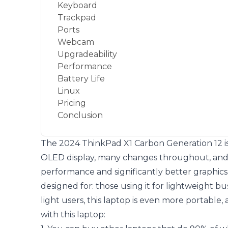
Keyboard
Trackpad
Ports
Webcam
Upgradeability
Performance
Battery Life
Linux
Pricing
Conclusion
The 2024 ThinkPad X1 Carbon Generation 12 is a 
OLED display, many changes throughout, and 
performance and significantly better graphics.
designed for: those using it for lightweight b
light users, this laptop is even more portable, 
with this laptop: