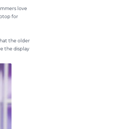
ammers love
ptop for
that the older
e the display