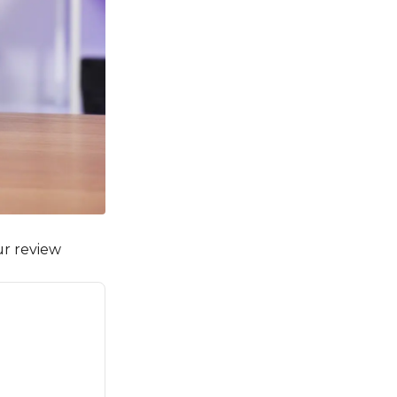
ur review