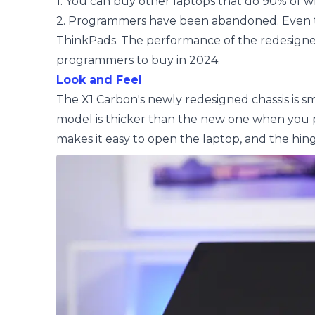
1. You can buy other laptops that do 90% of wha
2. Programmers have been abandoned. Even t
ThinkPads. The performance of the redesigned X
programmers to buy in 2024.
Look and Feel
The X1 Carbon's newly redesigned chassis is sma
model is thicker than the new one when you p
makes it easy to open the laptop, and the hing