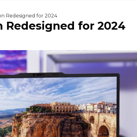
on Redesigned for 2024
n Redesigned for 2024