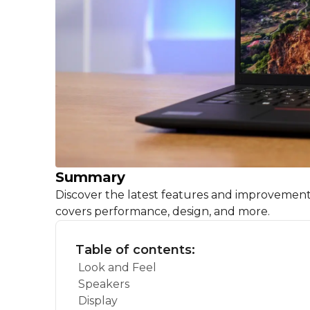
Summary
Discover the latest features and improvemen
covers performance, design, and more.
Table of contents:
Look and Feel
Speakers
Display