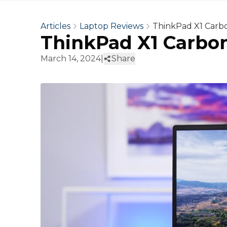
Articles
Laptop Reviews
ThinkPad X1 Carb
ThinkPad X1 Carbo
March 14, 2024
|
Share