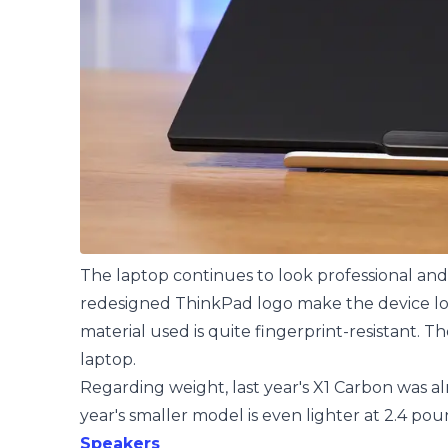
The laptop continues to look professional an
redesigned ThinkPad logo make the device look
material used is quite fingerprint-resistant. T
laptop.
Regarding weight, last year's X1 Carbon was al
year's smaller model is even lighter at 2.4 pou
Speakers