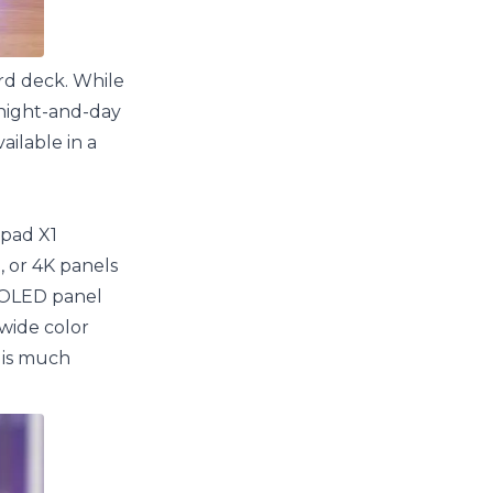
ard deck. While
y night-and-day
ailable in a
kpad X1
, or 4K panels
n OLED panel
 wide color
 is much