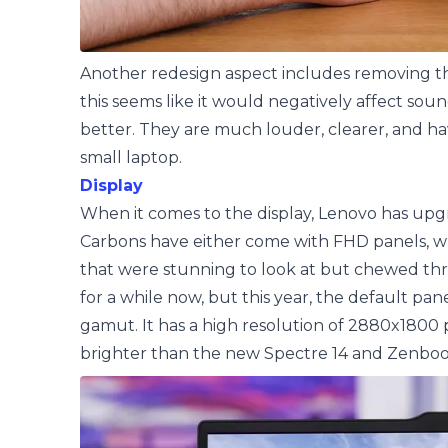
Another redesign aspect includes removing the
this seems like it would negatively affect soun
better. They are much louder, clearer, and hav
small laptop.
Display
When it comes to the display, Lenovo has upgr
Carbons have either come with FHD panels, whi
that were stunning to look at but chewed thr
for a while now, but this year, the default pane
gamut. It has a high resolution of 2880x1800 p
brighter than the new Spectre 14 and Zenboo