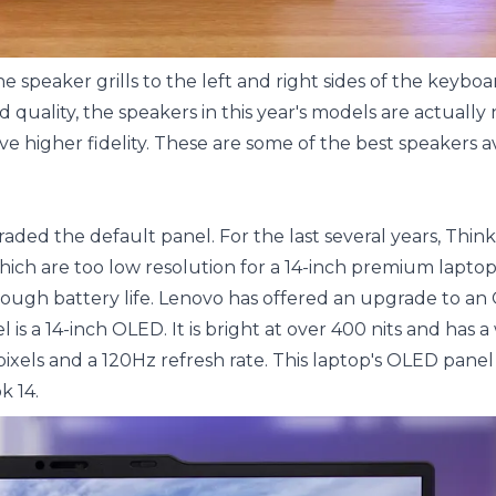
 speaker grills to the left and right sides of the keybo
d quality, the speakers in this year's models are actuall
e higher fidelity. These are some of the best speakers av
aded the default panel. For the last several years, Thin
ch are too low resolution for a 14-inch premium laptop
ough battery life. Lenovo has offered an upgrade to a
l is a 14-inch OLED. It is bright at over 400 nits and has a
ixels and a 120Hz refresh rate. This laptop's OLED panel
k 14.