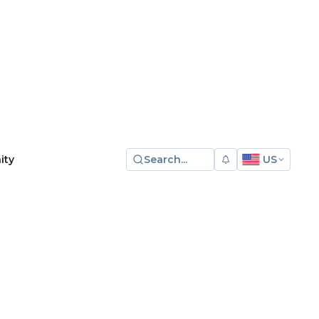
Search...
US
ity