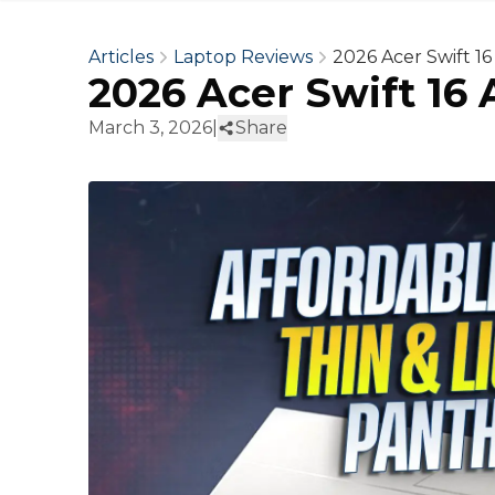
Articles
Laptop Reviews
2026 Acer Swift 1
2026 Acer Swift 16
March 3, 2026
|
Share