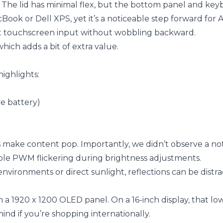
ng. The lid has minimal flex, but the bottom panel and ke
acBook or Dell XPS, yet it’s a noticeable step forward fo
rt touchscreen input without wobbling backward.
which adds a bit of extra value.
highlights:
ve battery)
s make content pop. Importantly, we didn’t observe a no
ble PWM flickering during brightness adjustments.
 environments or direct sunlight, reflections can be distra
h a 1920 x 1200 OLED panel. On a 16-inch display, that lo
nd if you’re shopping internationally.