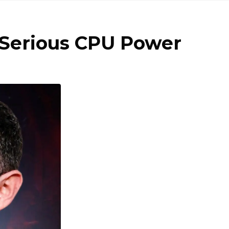
& Serious CPU Power