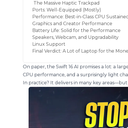
The Massive Haptic Trackpad
Ports: Well-Equipped (Mostly)
Performance: Best-in-Class CPU Sustain
Graphics and Creator Performance
Battery Life: Solid for the Performance
Speakers, Webcam, and Upgradability
Linux Support
Final Verdict: A Lot of Laptop for the Mon
On paper, the Swift 16 AI promises a lot: a la
CPU performance, and a surprisingly light chas
In practice? It delivers in many key areas—b