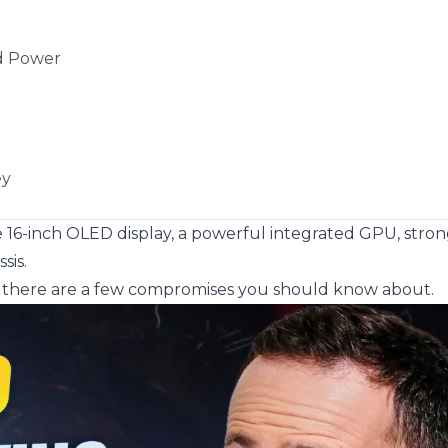
ed Power
ey
rge 16-inch OLED display, a powerful integrated GPU, stro
sis.
ut there are a few compromises you should know about.