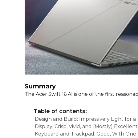
Summary
The Acer Swift 16 AI is one of the first reason
Table of contents:
Design and Build: Impressively Light for a 
Display: Crisp, Vivid, and (Mostly) Excellent
Keyboard and Trackpad: Good, With One