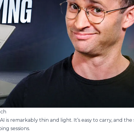
nch
AI is remarkably thin and light. It’s easy to carry, and the 
ing sessions.