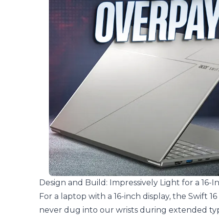
Design and Build: Impressively Light for a 16-I
For a laptop with a 16-inch display, the Swift 16 
never dug into our wrists during extended typ