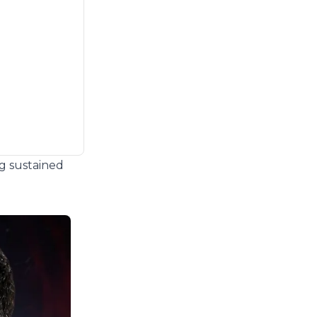
ng sustained