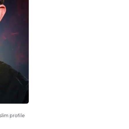
slim profile