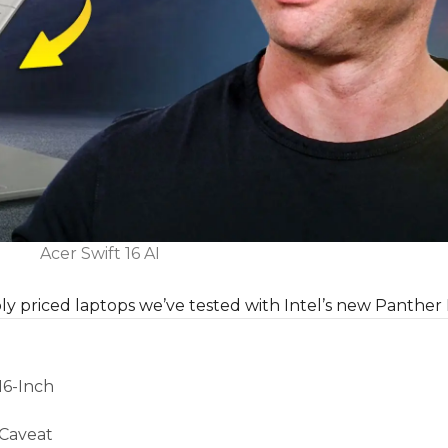
Acer Swift 16 AI
ably priced laptops we’ve tested with Intel’s new Panther 
16-Inch
 Caveat