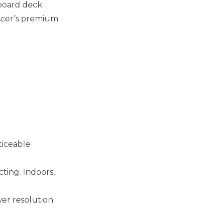
yboard deck
r Acer’s premium
ticeable
cting. Indoors,
wer resolution