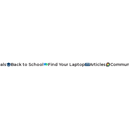
als
Back to School
Find Your Laptop
Articles
Commun