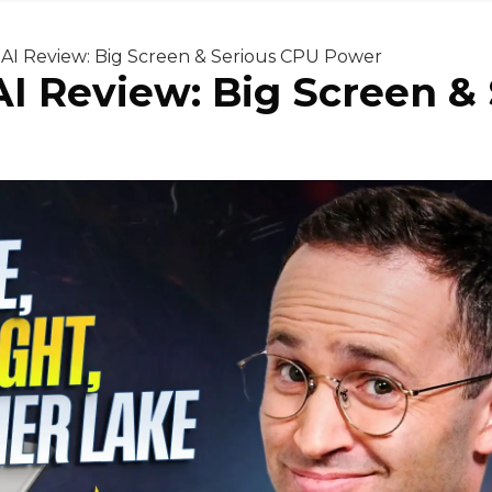
6 AI Review: Big Screen & Serious CPU Power
 AI Review: Big Screen 