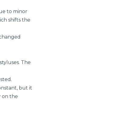
due to minor
ch shifts the
e changed
styluses. The
sted.
nstant, but it
y on the