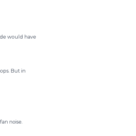
side would have
ops. But in
fan noise.