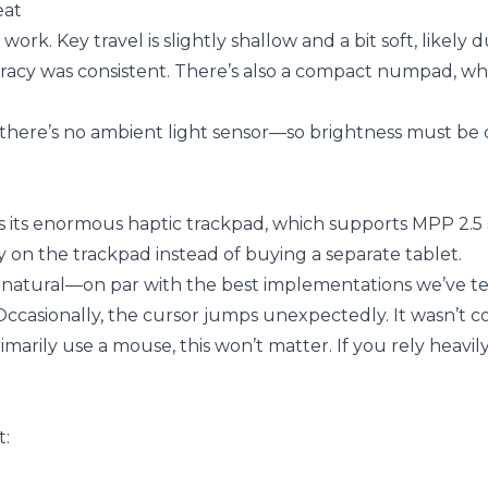
eat
rk. Key travel is slightly shallow and a bit soft, likely 
uracy was consistent. There’s also a compact numpad, whi
h there’s no ambient light sensor—so brightness must b
is its enormous haptic trackpad, which supports MPP 2.5 
tly on the trackpad instead of buying a separate tablet.
ls natural—on par with the best implementations we’ve te
ccasionally, the cursor jumps unexpectedly. It wasn’t co
arily use a mouse, this won’t matter. If you rely heavil
t: