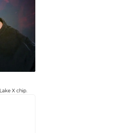
Lake X chip.