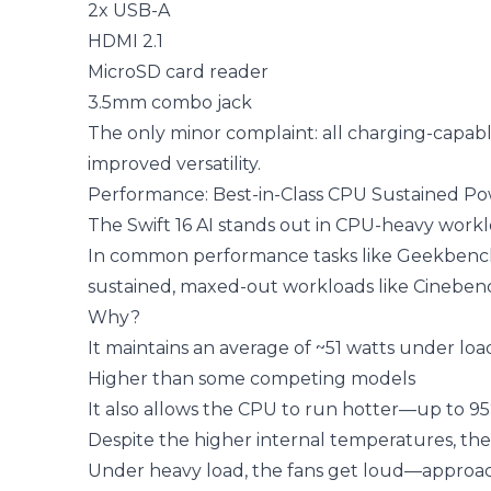
2x USB-A
HDMI 2.1
MicroSD card reader
3.5mm combo jack
The only minor complaint: all charging-capabl
improved versatility.
Performance: Best-in-Class CPU Sustained P
The Swift 16 AI stands out in CPU-heavy workl
In common performance tasks like Geekbench te
sustained, maxed-out workloads like Cinebench
Why?
It maintains an average of ~51 watts under loa
Higher than some competing models
It also allows the CPU to run hotter—up to 9
Despite the higher internal temperatures, the 
Under heavy load, the fans get loud—approac