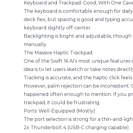
Keyboard and Trackpad: Good, With One Cav
The keyboard is comfortable enough for daily wo
deck flex, but spacing is good and typing acc
keyboard slightly off-center.
Backlighting is bright and adjustable, thoug
manually.
The Massive Haptic Trackpad
One of the Swift 16 AI’s most unique features 
idea is to let users sketch or take notes direc
Tracking is accurate, and the haptic click fee
However, palm rejection can be inconsistent. O
happened often enough to mention. If you prim
trackpad, it could be frustrating.
Ports: Well-Equipped (Mostly)
The port selection is strong for a thin-and-ligh
2x Thunderbolt 4 (USB-C charging capable)