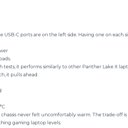
e USB-C ports are on the left side. Having one on each 
ower
oads.
sts, it performs similarly to other Panther Lake X lapt
, it pulls ahead.
d
5°C
chassis never felt uncomfortably warm. The trade-off is 
hing gaming laptop levels.