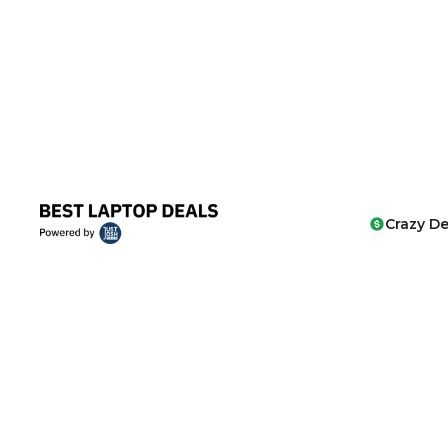
Crazy De