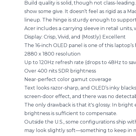
Build quality is solid, though not class-leadi
show some give. It doesn’t feel as rigid as a M
lineup. The hinge is sturdy enough to suppo
Acer includes a carrying sleeve in retail units, 
Display: Crisp, Vivid, and (Mostly) Excellent
The 16-inch OLED panel is one of this laptop’s 
2880 x 1800 resolution
Up to 120Hz refresh rate (drops to 48Hz to sa
Over 400 nits SDR brightness
Near-perfect color gamut coverage
Text looks razor-sharp, and OLED’s inky black
screen-door effect, and there was no detecta
The only drawback is that it's glossy. In bright
brightness is sufficient to compensate.
Outside the U.S., some configurations ship wit
may look slightly soft—something to keep in mi