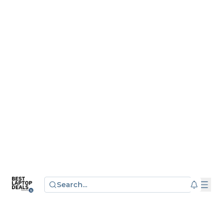
Search...