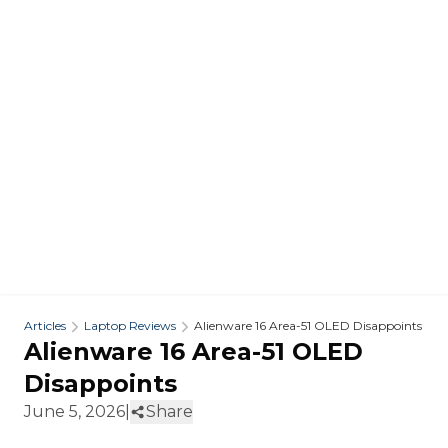
Articles
Laptop Reviews
Alienware 16 Area-51 OLED Disappoints
Alienware 16 Area-51 OLED
Disappoints
June 5, 2026
|
Share