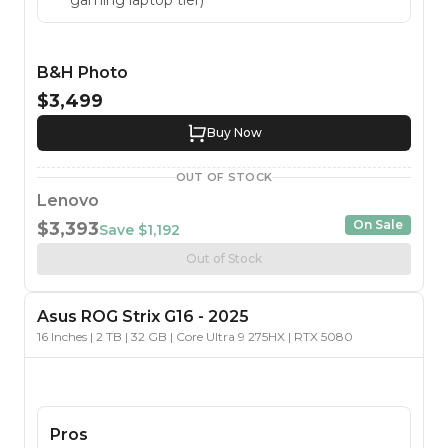
B&H Photo
$3,499
Buy Now
OUT OF STOCK
Lenovo
On Sale
$3,393
Save
$1,192
Out of Stock
Asus
ROG Strix G16
-
2025
16 Inches | 2 TB | 32 GB | Core Ultra 9 275HX | RTX 5080
Pros