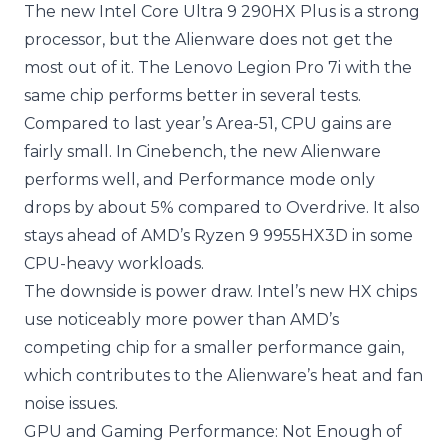
The new Intel Core Ultra 9 290HX Plus is a strong
processor, but the Alienware does not get the
most out of it. The Lenovo Legion Pro 7i with the
same chip performs better in several tests.
Compared to last year’s Area-51, CPU gains are
fairly small. In Cinebench, the new Alienware
performs well, and Performance mode only
drops by about 5% compared to Overdrive. It also
stays ahead of AMD’s Ryzen 9 9955HX3D in some
CPU-heavy workloads.
The downside is power draw. Intel’s new HX chips
use noticeably more power than AMD’s
competing chip for a smaller performance gain,
which contributes to the Alienware’s heat and fan
noise issues.
GPU and Gaming Performance: Not Enough of