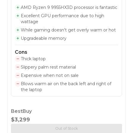
AMD Ryzen 9 9955HX3D processor is fantastic
Excellent GPU performance due to high
wattage
While gaming doesn't get overly warm or hot
Upgradeable memory
Cons
Thick laptop
Slippery palm rest material
Expensive when not on sale
Blows warm air on the back left and right of
the laptop
BestBuy
$3,299
Out of Stock