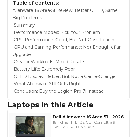
Table of contents:
Alienware 16 Area-51 Review: Better OLED, Same
Big Problems
Summary
Performance Modes: Pick Your Problem
CPU Performance: Good, But Not Class-Leading
GPU and Gaming Performance: Not Enough of an
Upgrade
Creator Workloads: Mixed Results
Battery Life: Extremely Poor
OLED Display: Better, But Not a Game-Changer
What Alienware Still Gets Right
Conclusion: Buy the Legion Pro 7i Instead
Laptops in this Article
Dell
Alienware 16 Area 51
-
2026
16 Inches | 1 TB | 32 GB | Core Ultra 9
290HX Plus | RTX 5080