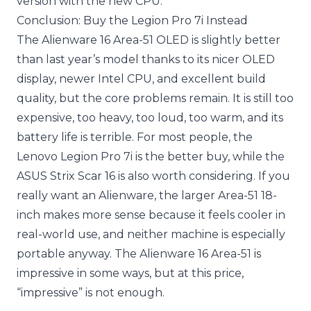
version with the new CPU.
Conclusion: Buy the Legion Pro 7i Instead
The Alienware 16 Area-51 OLED is slightly better
than last year’s model thanks to its nicer OLED
display, newer Intel CPU, and excellent build
quality, but the core problems remain. It is still too
expensive, too heavy, too loud, too warm, and its
battery life is terrible. For most people, the
Lenovo Legion Pro 7i is the better buy, while the
ASUS Strix Scar 16 is also worth considering. If you
really want an Alienware, the larger Area-51 18-
inch makes more sense because it feels cooler in
real-world use, and neither machine is especially
portable anyway. The Alienware 16 Area-51 is
impressive in some ways, but at this price,
“impressive” is not enough.