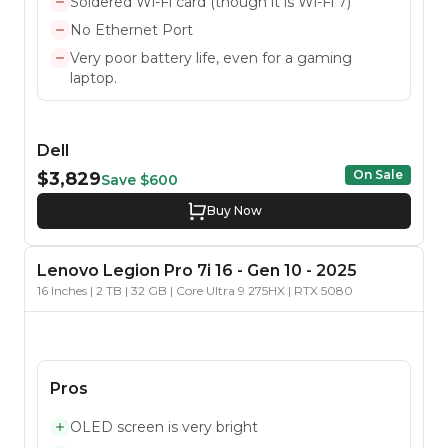
Soldered Wi-Fi card (though it is Wi-Fi 7)
No Ethernet Port
Very poor battery life, even for a gaming
laptop.
Dell
On Sale
$3,829
Save
$600
Buy Now
Lenovo
Legion Pro 7i 16
- Gen 10
-
2025
16 Inches | 2 TB | 32 GB | Core Ultra 9 275HX | RTX 5080
Pros
OLED screen is very bright