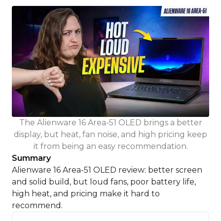
The Alienware 16 Area-51 OLED brings a better
display, but heat, fan noise, and high pricing keep
it from being an easy recommendation.
Summary
Alienware 16 Area-51 OLED review: better screen
and solid build, but loud fans, poor battery life,
high heat, and pricing make it hard to
recommend.