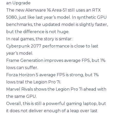
an Upgrade
The new Alienware 16 Area-51 still uses an RTX
5080, just like last year’s model. In synthetic GPU
benchmarks, the updated model is slightly faster,
but the difference is not huge.
In real games, the story is similar:
Cyberpunk 2077 performance is close to last
year’s model.
Frame Generation improves average FPS, but 1%
lows can suffer.
Forza Horizon 5 average FPS is strong, but 1%
lows trail the Legion Pro 7i.
Marvel Rivals shows the Legion Pro 7i ahead with
the same GPU.
Overall, this is still a powerful gaming laptop, but
it does not deliver enough of a leap over last