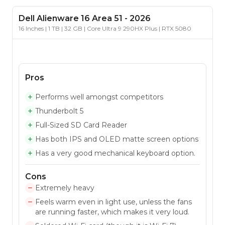
Dell
Alienware 16 Area 51
-
2026
16 Inches | 1 TB | 32 GB | Core Ultra 9 290HX Plus | RTX 5080
Pros
Performs well amongst competitors
Thunderbolt 5
Full-Sized SD Card Reader
Has both IPS and OLED matte screen options
Has a very good mechanical keyboard option.
Cons
Extremely heavy
Feels warm even in light use, unless the fans
are running faster, which makes it very loud.