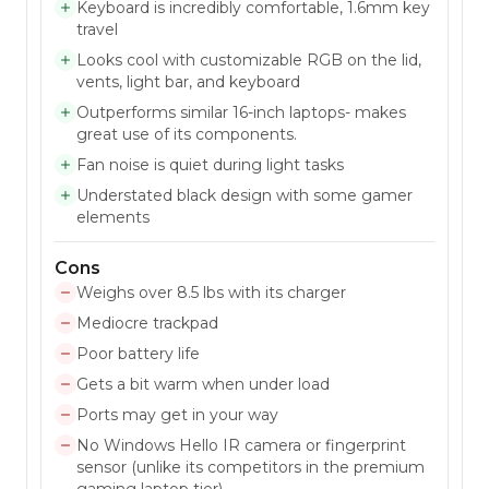
Keyboard is incredibly comfortable, 1.6mm key
travel
Looks cool with customizable RGB on the lid,
vents, light bar, and keyboard
Outperforms similar 16-inch laptops- makes
great use of its components.
Fan noise is quiet during light tasks
Understated black design with some gamer
elements
Cons
Weighs over 8.5 lbs with its charger
Mediocre trackpad
Poor battery life
Gets a bit warm when under load
Ports may get in your way
No Windows Hello IR camera or fingerprint
sensor (unlike its competitors in the premium
gaming laptop tier)