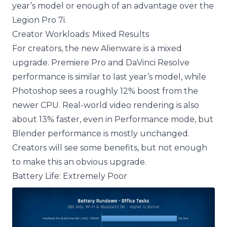
year’s model or enough of an advantage over the
Legion Pro 7i.
Creator Workloads: Mixed Results
For creators, the new Alienware is a mixed
upgrade. Premiere Pro and DaVinci Resolve
performance is similar to last year’s model, while
Photoshop sees a roughly 12% boost from the
newer CPU. Real-world video rendering is also
about 13% faster, even in Performance mode, but
Blender performance is mostly unchanged.
Creators will see some benefits, but not enough
to make this an obvious upgrade.
Battery Life: Extremely Poor