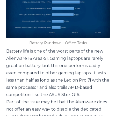
Battery Rundown - Office Tasks
Battery life is one of the worst parts of the new
Alienware 16 Area-51. Gaming laptops are rarely
great on battery, but this one performs badly
even compared to other gaming laptops. It lasts
less than half as long as the Legion Pro 7i with the
same processor and also trails AMD-based
competitors like the ASUS Strix G16.
Part of the issue may be that the Alienware does
not offer an easy way to disable the dedicated