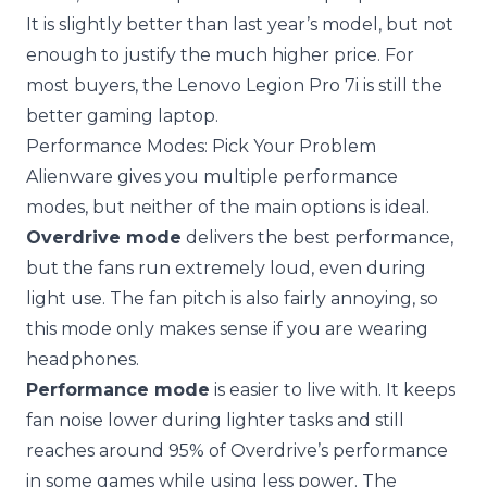
It is slightly better than last year’s model, but not
enough to justify the much higher price. For
most buyers, the Lenovo Legion Pro 7i is still the
better gaming laptop.
Performance Modes: Pick Your Problem
Alienware gives you multiple performance
modes, but neither of the main options is ideal.
Overdrive mode
delivers the best performance,
but the fans run extremely loud, even during
light use. The fan pitch is also fairly annoying, so
this mode only makes sense if you are wearing
headphones.
Performance mode
is easier to live with. It keeps
fan noise lower during lighter tasks and still
reaches around 95% of Overdrive’s performance
in some games while using less power. The