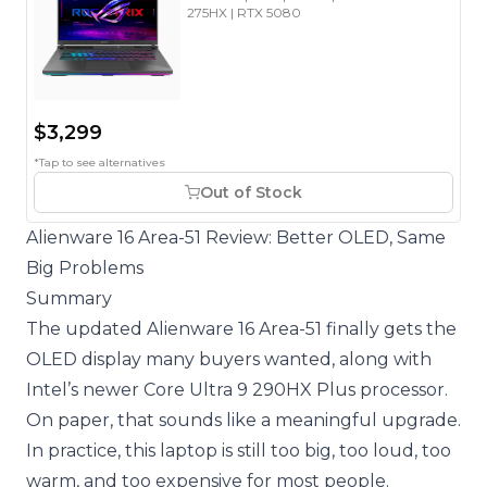
275HX | RTX 5080
$3,299
*Tap to see alternatives
Out of Stock
Alienware 16 Area-51 Review: Better OLED, Same
Big Problems
Summary
The updated Alienware 16 Area-51 finally gets the
OLED display many buyers wanted, along with
Intel’s newer Core Ultra 9 290HX Plus processor.
On paper, that sounds like a meaningful upgrade.
In practice, this laptop is still too big, too loud, too
warm, and too expensive for most people.