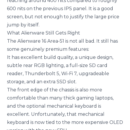
reaching around 400 nits compared to roughly
600 nits on the previous IPS panel. It is a good
screen, but not enough to justify the large price
jump by itself.
What Alienware Still Gets Right
The Alienware 16 Area-51 is not all bad. It still has
some genuinely premium features:
It has excellent build quality, a unique design,
subtle rear RGB lighting, a full-size SD card
reader, Thunderbolt 5, Wi-Fi 7, upgradeable
storage, and an extra SSD slot.
The front edge of the chassis is also more
comfortable than many thick gaming laptops,
and the optional mechanical keyboard is
excellent. Unfortunately, that mechanical
keyboard is now tied to the more expensive OLED