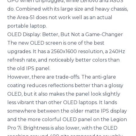
GPU when unplugged, while Lenovo and ASUS
do. Combined with its large size and heavy chassis,
the Area-51 does not work well as an actual
portable laptop.
OLED Display: Better, But Not a Game-Changer
The new OLED screen is one of the best
upgrades. It has a 2560x1600 resolution, a 240Hz
refresh rate, and noticeably better colors than
the old IPS panel.
However, there are trade-offs. The anti-glare
coating reduces reflections better than a glossy
OLED, but it also makes the panel look slightly
less vibrant than other OLED laptops. It lands
somewhere between the older matte IPS display
and the more colorful OLED panel on the Legion
Pro 7i. Brightness is also lower, with the OLED