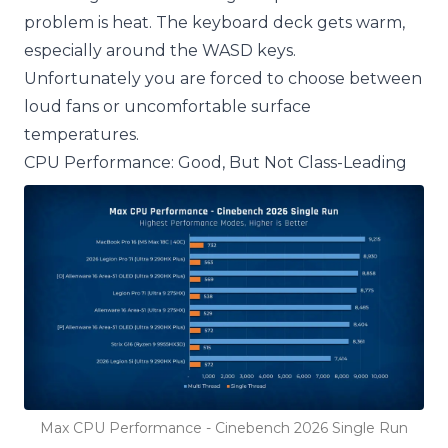
problem is heat. The keyboard deck gets warm,
especially around the WASD keys.
Unfortunately you are forced to choose between
loud fans or uncomfortable surface
temperatures.
CPU Performance: Good, But Not Class-Leading
Max CPU Performance - Cinebench 2026 Single Run