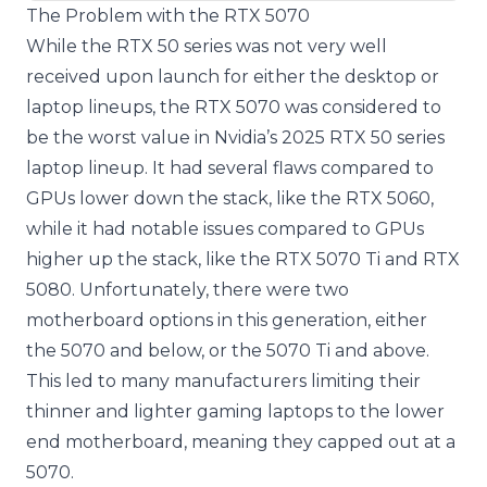
The Problem with the RTX 5070
While the RTX 50 series was not very well
received upon launch for either the desktop or
laptop lineups, the RTX 5070 was considered to
be the worst value in Nvidia’s 2025 RTX 50 series
laptop lineup. It had several flaws compared to
GPUs lower down the stack, like the RTX 5060,
while it had notable issues compared to GPUs
higher up the stack, like the RTX 5070 Ti and RTX
5080. Unfortunately, there were two
motherboard options in this generation, either
the 5070 and below, or the 5070 Ti and above.
This led to many manufacturers limiting their
thinner and lighter gaming laptops to the lower
end motherboard, meaning they capped out at a
5070.