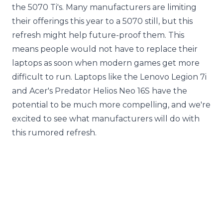
the 5070 Ti's. Many manufacturers are limiting
their offerings this year to a 5070 still, but this
refresh might help future-proof them. This
means people would not have to replace their
laptops as soon when modern games get more
difficult to run. Laptops like the Lenovo Legion 7i
and Acer's Predator Helios Neo 16S have the
potential to be much more compelling, and we're
excited to see what manufacturers will do with
this rumored refresh.