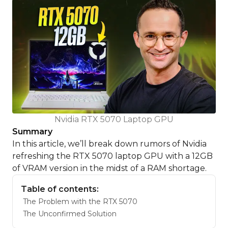
Nvidia RTX 5070 Laptop GPU
Summary
In this article, we’ll break down rumors of Nvidia
refreshing the RTX 5070 laptop GPU with a 12GB
of VRAM version in the midst of a RAM shortage.
Table of contents:
The Problem with the RTX 5070
The Unconfirmed Solution