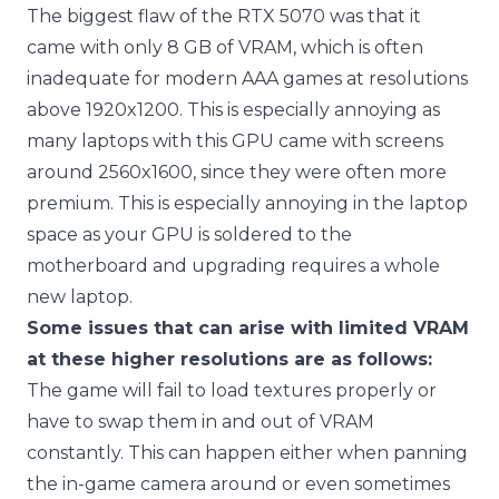
The biggest flaw of the RTX 5070 was that it
came with only 8 GB of VRAM, which is often
inadequate for modern AAA games at resolutions
above 1920x1200. This is especially annoying as
many laptops with this GPU came with screens
around 2560x1600, since they were often more
premium. This is especially annoying in the laptop
space as your GPU is soldered to the
motherboard and upgrading requires a whole
new laptop.
Some issues that can arise with limited VRAM
at these higher resolutions are as follows:
The game will fail to load textures properly or
have to swap them in and out of VRAM
constantly. This can happen either when panning
the in-game camera around or even sometimes