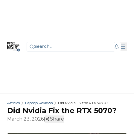
Search...
Articles
Laptop Reviews
Did Nvidia Fix the RTX 5070?
Did Nvidia Fix the RTX 5070?
March 23, 2026
|
Share