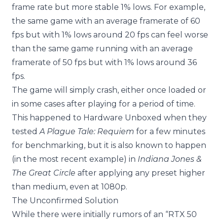
frame rate but more stable 1% lows. For example,
the same game with an average framerate of 60
fps but with 1% lows around 20 fps can feel worse
than the same game running with an average
framerate of 50 fps but with 1% lows around 36
fps.
The game will simply crash, either once loaded or
in some cases after playing for a period of time.
This happened to Hardware Unboxed when they
tested
A Plague Tale: Requiem
for a few minutes
for benchmarking, but it is also known to happen
(in the most recent example) in
Indiana Jones &
The Great Circle
after applying any preset higher
than medium, even at 1080p.
The Unconfirmed Solution
While there were initially rumors of an “RTX 50