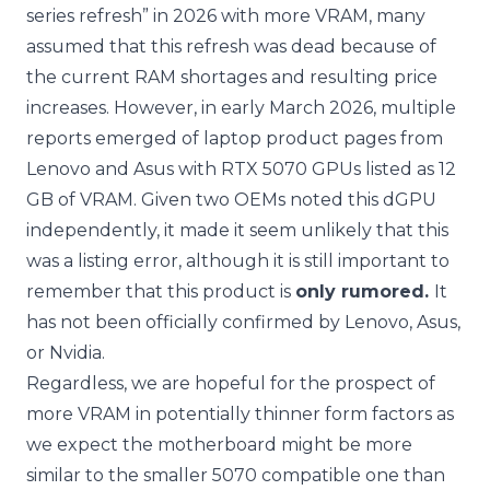
series refresh” in 2026 with more VRAM, many
assumed that this refresh was dead because of
the current RAM shortages and resulting price
increases. However, in early March 2026, multiple
reports emerged of laptop product pages from
Lenovo and Asus with RTX 5070 GPUs listed as 12
GB of VRAM. Given two OEMs noted this dGPU
independently, it made it seem unlikely that this
was a listing error, although it is still important to
remember that this product is
only rumored.
It
has not been officially confirmed by Lenovo, Asus,
or Nvidia.
Regardless, we are hopeful for the prospect of
more VRAM in potentially thinner form factors as
we expect the motherboard might be more
similar to the smaller 5070 compatible one than