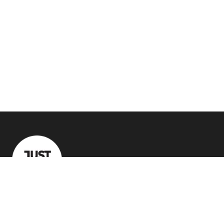
Quick Links
Crazy Deals
Recommended Tech