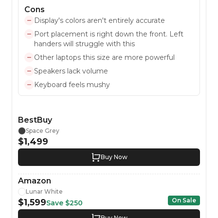
Cons
Display's colors aren't entirely accurate
Port placement is right down the front. Left
handers will struggle with this
Other laptops this size are more powerful
Speakers lack volume
Keyboard feels mushy
BestBuy
Space Grey
$1,499
Buy Now
Amazon
Lunar White
On Sale
$1,599
Save
$250
Buy Now