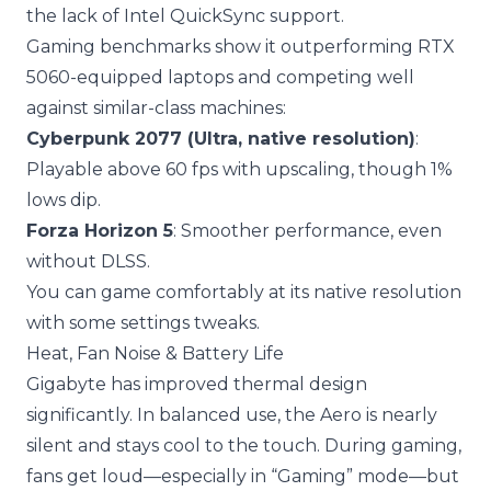
the lack of Intel QuickSync support.
Gaming benchmarks show it outperforming RTX
5060-equipped laptops and competing well
against similar-class machines:
Cyberpunk 2077 (Ultra, native resolution)
:
Playable above 60 fps with upscaling, though 1%
lows dip.
Forza Horizon 5
: Smoother performance, even
without DLSS.
You can game comfortably at its native resolution
with some settings tweaks.
Heat, Fan Noise & Battery Life
Gigabyte has improved thermal design
significantly. In balanced use, the Aero is nearly
silent and stays cool to the touch. During gaming,
fans get loud—especially in “Gaming” mode—but