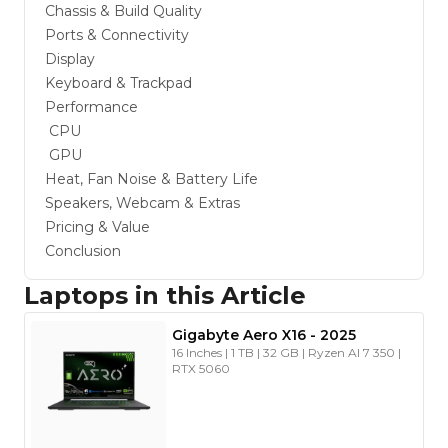
Chassis & Build Quality
Ports & Connectivity
Display
Keyboard & Trackpad
Performance
CPU
GPU
Heat, Fan Noise & Battery Life
Speakers, Webcam & Extras
Pricing & Value
Conclusion
Laptops in this Article
Gigabyte
Aero X16
-
2025
16 Inches | 1 TB | 32 GB | Ryzen AI 7 350 |
RTX 5060