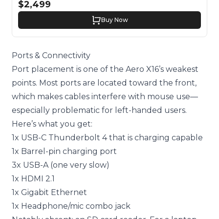
$2,499
Buy Now
Ports & Connectivity
Port placement is one of the Aero X16’s weakest
points. Most ports are located toward the front,
which makes cables interfere with mouse use—
especially problematic for left-handed users.
Here’s what you get:
1x USB-C Thunderbolt 4 that is charging capable
1x Barrel-pin charging port
3x USB-A (one very slow)
1x HDMI 2.1
1x Gigabit Ethernet
1x Headphone/mic combo jack