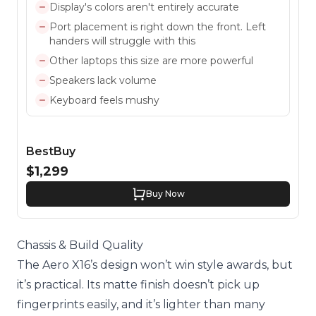
Display's colors aren't entirely accurate
Port placement is right down the front. Left
handers will struggle with this
Other laptops this size are more powerful
Speakers lack volume
Keyboard feels mushy
BestBuy
$1,299
Buy Now
Chassis & Build Quality
The Aero X16’s design won’t win style awards, but
it’s practical. Its matte finish doesn’t pick up
fingerprints easily, and it’s lighter than many