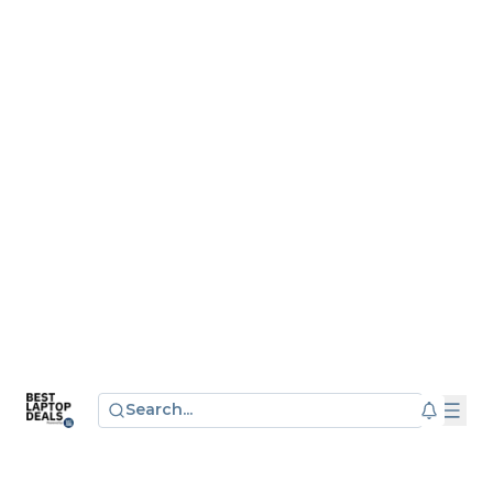
Search...