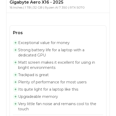
Gigabyte
Aero X16
-
2025
16 Inches | 1 TB | 32 GB | Ryzen AI 7 350 | RTX 5070
Pros
Exceptional value for money
Strong battery life for a laptop with a
dedicated GPU
Matt screen makes it excellent for using in
bright environments
Trackpad is great
Plenty of performance for most users
Its quite light for a laptop like this
Upgradeable memory
Very little fan noise and remains cool to the
touch