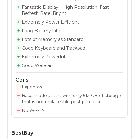
Fantastic Display - High Resolution, Fast
Refresh Rate, Bright
Extremely Power Efficient
Long Battery Life
Lots of Memory as Standard
Good Keyboard and Trackpad
Extremely Powerful
Good Webcam
Cons
Expensive
Base models start with only 512 GB of storage
that is not replaceable post purchase.
No Wi-Fi 7
BestBuy