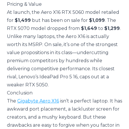
Pricing & Value
At launch, the Aero X16 RTX 5060 model retailed
for
$1,499
but has been on sale for
$1,099
. The
RTX 5070 model dropped from
$1,649
to
$1,299
.
Unlike many laptops, the Aero X16 is actually
worth its MSRP. On sale, it’s one of the strongest
value propositions in its class—undercutting
premium competitors by hundreds while
delivering competitive performance. Its closest
rival, Lenovo’s IdeaPad Pro 5 16, caps out at a
weaker RTX 5050.
Conclusion
The
Gigabyte Aero X16
isn’t a perfect laptop. It has
awkward port placement, a lackluster screen for
creators, and a mushy keyboard. But these
drawbacks are easy to forgive when you factor in