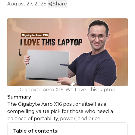
August 27, 2025
|
Share
Gigabyte Aero X16: We Love This Laptop
Summary
The Gigabyte Aero X16 positions itself as a
compelling value pick for those who need a
balance of portability, power, and price.
Table of contents: