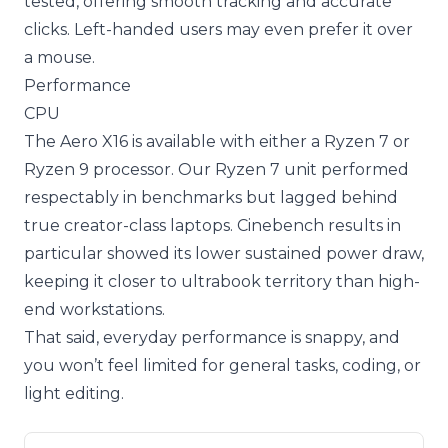
tested, offering smooth tracking and accurate
clicks. Left-handed users may even prefer it over
a mouse.
Performance
CPU
The Aero X16 is available with either a Ryzen 7 or
Ryzen 9 processor. Our Ryzen 7 unit performed
respectably in benchmarks but lagged behind
true creator-class laptops. Cinebench results in
particular showed its lower sustained power draw,
keeping it closer to ultrabook territory than high-
end workstations.
That said, everyday performance is snappy, and
you won’t feel limited for general tasks, coding, or
light editing.