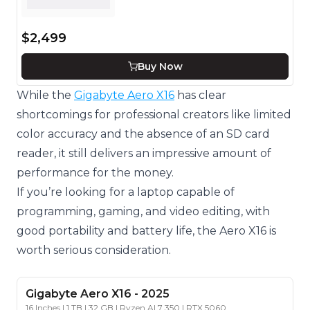
$2,499
Buy Now
While the
Gigabyte Aero X16
has clear
shortcomings for professional creators like limited
color accuracy and the absence of an SD card
reader, it still delivers an impressive amount of
performance for the money.
If you’re looking for a laptop capable of
programming, gaming, and video editing, with
good portability and battery life, the Aero X16 is
worth serious consideration.
Gigabyte
Aero X16
-
2025
16 Inches | 1 TB | 32 GB | Ryzen AI 7 350 | RTX 5060