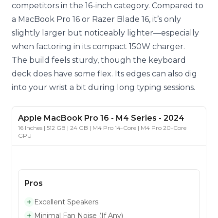
competitors in the 16-inch category. Compared to
a MacBook Pro 16 or Razer Blade 16, it’s only
slightly larger but noticeably lighter—especially
when factoring in its compact 150W charger.
The build feels sturdy, though the keyboard
deck does have some flex. Its edges can also dig
into your wrist a bit during long typing sessions.
Apple
MacBook Pro 16
- M4 Series
-
2024
16 Inches | 512 GB | 24 GB | M4 Pro 14-Core | M4 Pro 20-Core
GPU
Pros
Excellent Speakers
Minimal Fan Noise (If Any)