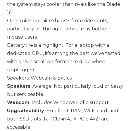
the system stays cooler than rivals like the Blade
16.
One quirk: hot air exhausts from side vents,
particularly on the right, which may bother
mouse users.
Battery life is a highlight. For a laptop with a
dedicated GPU, it’s among the best we’ve tested,
with only a small performance drop when
unplugged.
Speakers, Webcam & Extras
Speakers
: Average. Not particularly loud or bassy
but serviceable.
Webcam
: Includes Windows Hello support.
Upgradeability
: Excellent. RAM, Wi-Fi card, and
both SSD slots (1x PCIe 4×4, 1x PCIe 4×2) are
accessible.