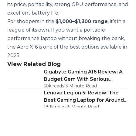
its price, portability, strong GPU performance, and
excellent battery life.
For shoppers in the
$1,000–$1,300 range
, it’s in a
league of its own. If you want a portable
performance laptop without breaking the bank,
the Aero X16 is one of the best options available in
2025.
View Related Blog
Gigabyte Gaming A16 Review: A
Budget Gem With Serious
50k
reads
|
3
Minute Read
Caveats
Lenovo Legion 5i Review: The
Best Gaming Laptop for Around
18.1k
reads
|
5
Minute Read
$1,200