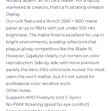
Notably absent: an SD card reader. For a laptop
marketed at creators, that’s a frustrating omission.
Display
Our unit featured a 16-inch 2560 × 1600 matte
panel at up to 165Hz with just under 500 nits
brightness. The matte finish is excellent for use in
bright environments, avoiding reflections that
plague glossy competitors like the Blade 16.
However, Gigabyte clearly cut corners on color
reproduction. Side-by-side with more premium
panels, the Aero X16’s colors look muted. For most
users this won’t matter, but it’s not suited for
professional color-sensitive work.
Other notes:
Supports AMD FreeSync (not G-Sync)
No PWM flickering (good for eye comfort)