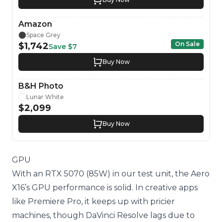
Amazon
Space Grey
On Sale
$1,742
Save
$7
Buy Now
B&H Photo
Lunar White
$2,099
Buy Now
GPU
With an RTX 5070 (85W) in our test unit, the Aero
X16’s GPU performance is solid. In creative apps
like Premiere Pro, it keeps up with pricier
machines, though DaVinci Resolve lags due to