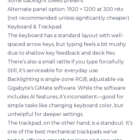
Some backlight bleed present
Alternate panel option: 1920 × 1200 at 300 nits
(not recommended unless significantly cheaper)
Keyboard & Trackpad
The keyboard has a standard layout with well-
spaced arrow keys, but typing feels a bit mushy
due to shallow key feedback and deck flex.
There’s also a small rattle if you type forcefully.
Still, it’s serviceable for everyday use.
Backlighting is single-zone RGB, adjustable via
Gigabyte’s GiMate software. While the software
includes AI features, it’s inconsistent—good for
simple tasks like changing keyboard color, but
unhelpful for deeper settings.
The trackpad, on the other hand, is a standout. It’s
one of the best mechanical trackpads we’ve