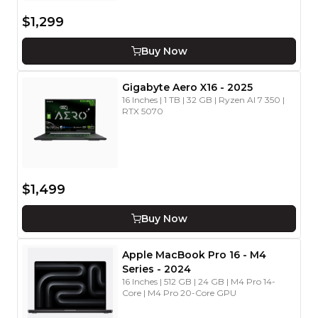
$1,299
Buy Now
Gigabyte
Aero X16
-
2025
16 Inches | 1 TB | 32 GB | Ryzen AI 7 350 |
RTX 5070
$1,499
Buy Now
Apple
MacBook Pro 16
- M4
Series
-
2024
16 Inches | 512 GB | 24 GB | M4 Pro 14-
Core | M4 Pro 20-Core GPU