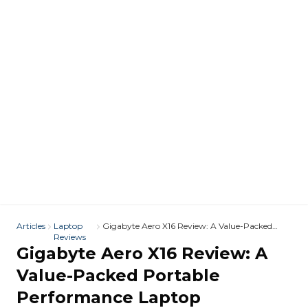
Articles
Laptop
Gigabyte Aero X16 Review: A Value-Packed
Reviews
Portable Performance Laptop
Gigabyte Aero X16 Review: A
Value-Packed Portable
Performance Laptop