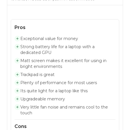
Pros
Exceptional value for money
Strong battery life for a laptop with a
dedicated GPU
Matt screen makes it excellent for using in
bright environments
Trackpad is great
Plenty of performance for most users
Its quite light for a laptop like this
Upgradeable memory
Very little fan noise and remains cool to the
touch
Cons