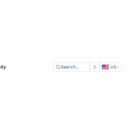
Search...
US
ity