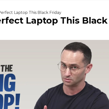
erfect Laptop This Black Friday
rfect Laptop This Black