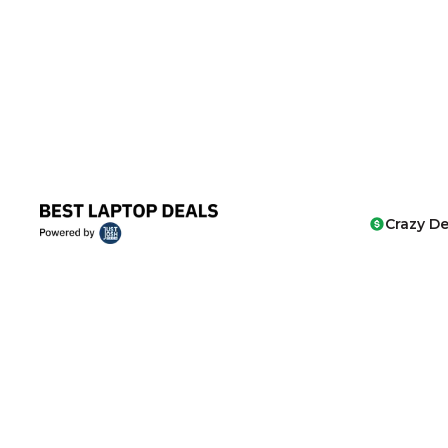
Crazy De