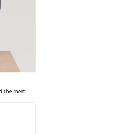
id the most