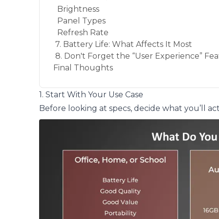
Brightness
Panel Types
Refresh Rate
7. Battery Life: What Affects It Most
8. Don't Forget the “User Experience” Fe
Final Thoughts
1. Start With Your Use Case
Before looking at specs, decide what you’ll ac