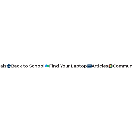
als
Back to School
Find Your Laptop
Articles
Commun