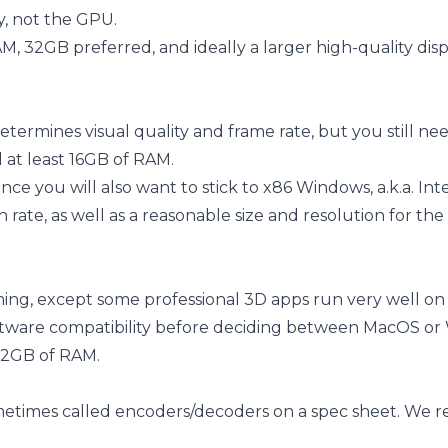
, not the GPU.
M, 32GB preferred, and ideally a larger high-quality disp
rmines visual quality and frame rate, but you still ne
at least 16GB of RAM.
e you will also want to stick to x86 Windows, a.k.a. Int
sh rate, as well as a reasonable size and resolution for t
ming, except some professional 3D apps run very well o
software compatibility before deciding between MacOS or
32GB of RAM.
sometimes called encoders/decoders on a spec sheet. W