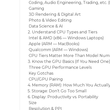
Coding, Audio Engineering, Trading, etc.
Gaming
3D Rendering & Digital Art
Photo & Video Editing
Data Science & AI
2. Understand CPU Types and Tiers
Intel & AMD (x86 — Windows Laptops)
Apple (ARM — MacBooks)
Qualcomm (ARM — Windows)
CPU Tiers Matter More Than Model Num
3. Know the GPU Basics (If You Need One
Three GPU Performance Levels
Key Gotchas
CPU/GPU Pairing
4. Memory (RAM): How Much You Actuall
5. Storage: Don’t Go Too Small
6. Display: Productivity vs. Portability
Size
Resolution & PPI