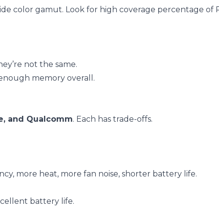
a wide color gamut. Look for high coverage percentage of
ey’re not the same.
 enough memory overall.
le, and Qualcomm
. Each has trade-offs.
cy, more heat, more fan noise, shorter battery life.
cellent battery life.