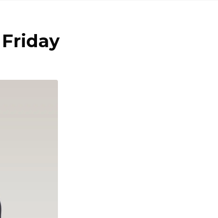
 Friday