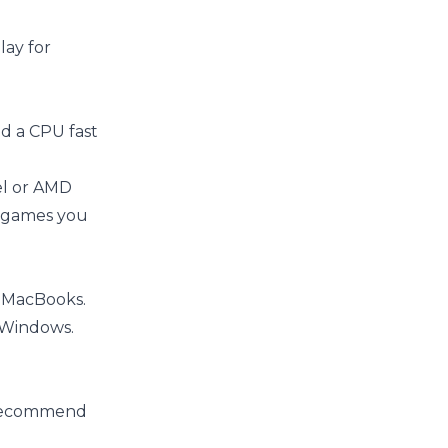
lay for
ed a CPU fast
el or AMD
he games you
n MacBooks.
 Windows.
e recommend