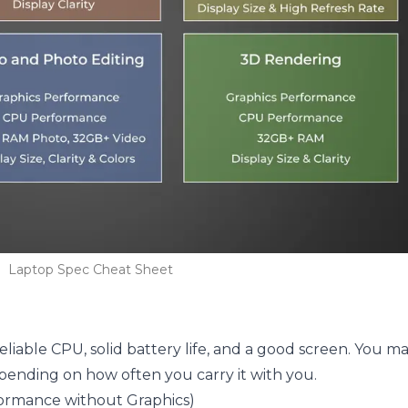
Laptop Spec Cheat Sheet
.
liable CPU, solid battery life, and a good screen. You m
pending on how often you carry it with you.
rformance without Graphics)