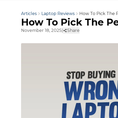
Articles
Laptop Reviews
How To Pick The P
How To Pick The Pe
November 18, 2025
|
Share