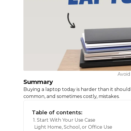
Avoid
Summary
Buying a laptop today is harder than it shou
common, and sometimes costly, mistakes.
Table of contents:
1. Start With Your Use Case
Light Home, School, or Office Use