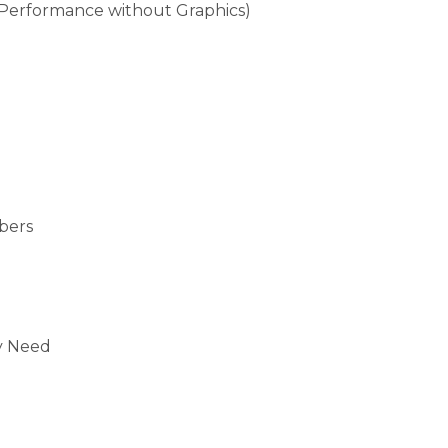
 (Performance without Graphics)
bers
)
y Need