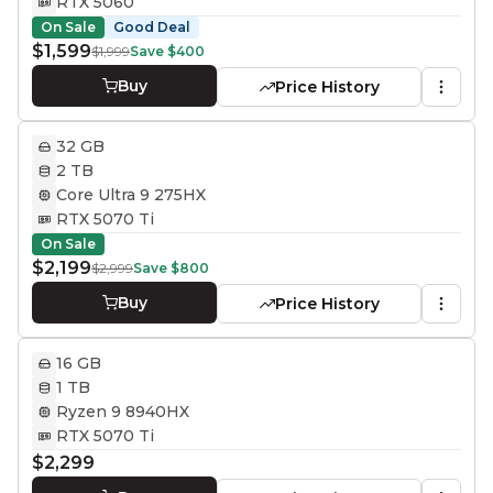
RTX 5060
On Sale
Good Deal
$1,599
$1,999
Save
$400
Buy
Price History
32 GB
2 TB
Core Ultra 9 275HX
RTX 5070 Ti
On Sale
$2,199
$2,999
Save
$800
Buy
Price History
16 GB
1 TB
Ryzen 9 8940HX
RTX 5070 Ti
$2,299