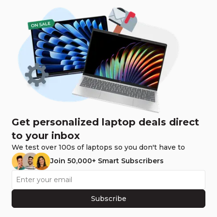
Get personalized laptop deals direct
to your inbox
We test over 100s of laptops so you don't have to
Join 50,000+ Smart Subscribers
Subscribe