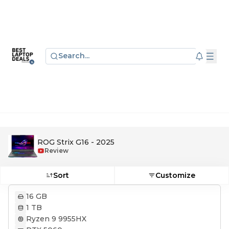
Search...
ROG Strix G16 - 2025
Review
Sort
Customize
16 GB
1 TB
Ryzen 9 9955HX