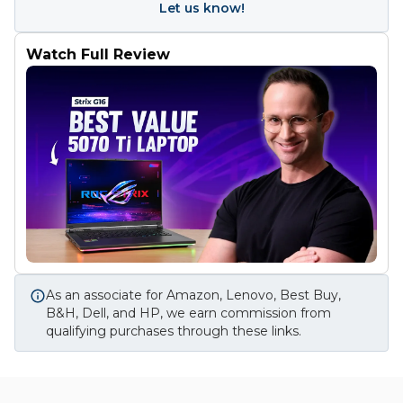
Let us know!
Watch Full Review
As an associate for Amazon, Lenovo, Best Buy,
B&H, Dell, and HP, we earn commission from
qualifying purchases through these links.