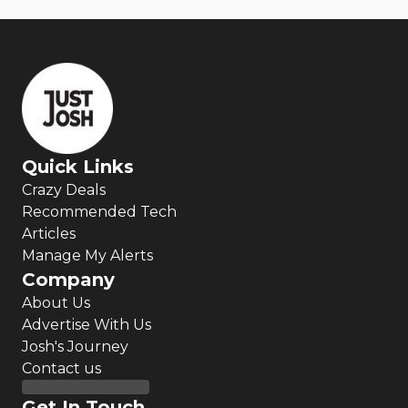
Quick Links
Crazy Deals
Recommended Tech
Articles
Manage My Alerts
Company
About Us
Advertise With Us
Josh's Journey
Contact us
Get In Touch