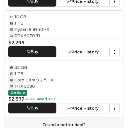
Buy
Price History
16 GB
1 TB
Ryzen 9 8940HX
RTX 5070 Ti
$2,299
Buy
Price History
32 GB
1 TB
Core Ultra 9 275HX
RTX 5080
On Sale
$2,879
$3,699
Save
$820
Buy
Price History
Found a better deal?