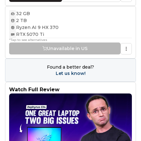
32 GB
2 TB
Ryzen AI 9 HX 370
RTX 5070 Ti
*Tap to see alternatives
Unavailable in US
Found a better deal?
Let us know!
Watch Full Review