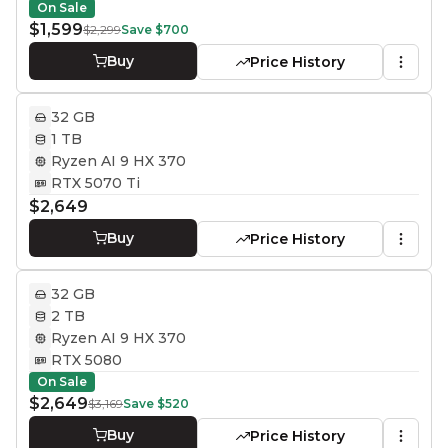
On Sale
$1,599
$2,299
Save
$700
Buy
Price History
32 GB
1 TB
Ryzen AI 9 HX 370
RTX 5070 Ti
$2,649
Buy
Price History
32 GB
2 TB
Ryzen AI 9 HX 370
RTX 5080
On Sale
$2,649
$3,169
Save
$520
Buy
Price History