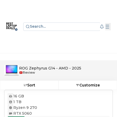
Search...
ROG Zephyrus G14 - AMD - 2025
Review
Sort
Customize
16 GB
1 TB
Ryzen 9 270
RTX 5060