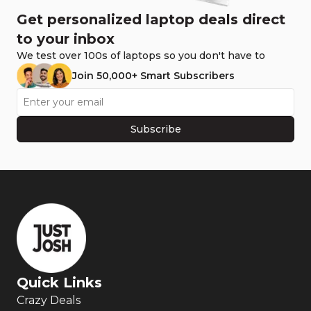
Get personalized laptop deals direct
to your inbox
We test over 100s of laptops so you don't have to
Join 50,000+ Smart Subscribers
Subscribe
Quick Links
Crazy Deals