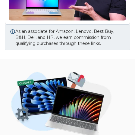
As an associate for Amazon, Lenovo, Best Buy,
B&H, Dell, and HP, we earn commission from
qualifying purchases through these links.