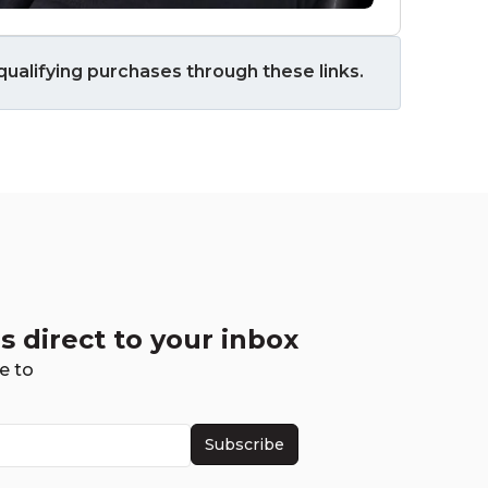
ualifying purchases through these links.
s direct to your inbox
e to
Subscribe