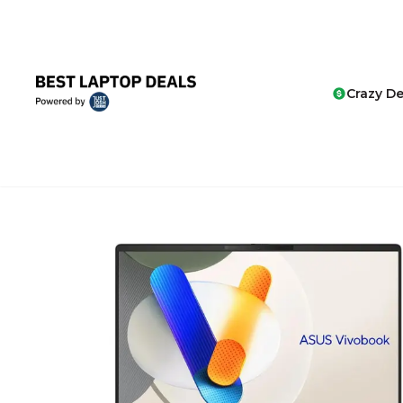
Crazy De