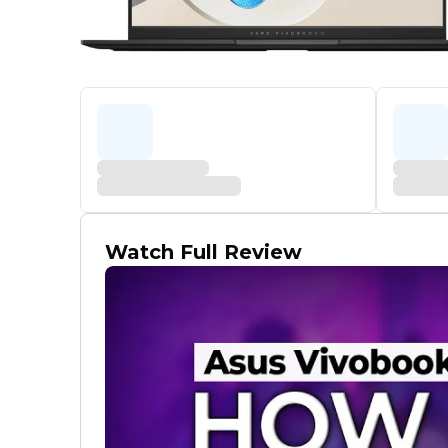
Watch Full Review