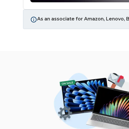
As an associate for Amazon, Lenovo, B