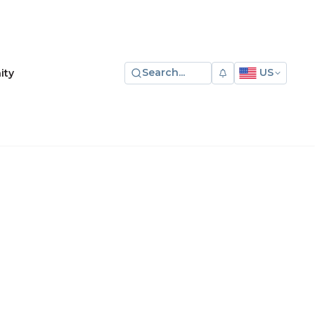
Search...
US
ity