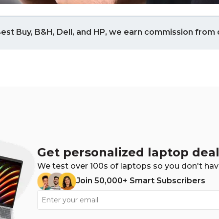
est Buy, B&H, Dell, and HP, we earn commission from q
Get personalized laptop deal
We test over 100s of laptops so you don't hav
Join 50,000+ Smart Subscribers