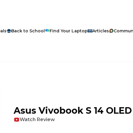
als
Back to School
Find Your Laptop
Articles
Commun
Asus
Vivobook S 14 OLED
Watch Review