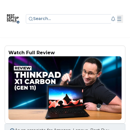
Search...
Watch Full Review