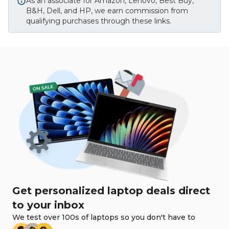
As an associate for Amazon, Lenovo, Best Buy,
B&H, Dell, and HP, we earn commission from
qualifying purchases through these links.
Get personalized laptop deals direct
to your inbox
We test over 100s of laptops so you don't have to