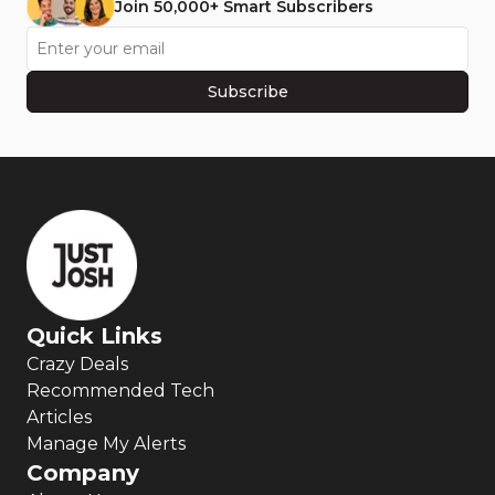
Join 50,000+ Smart Subscribers
Subscribe
Quick Links
Crazy Deals
Recommended Tech
Articles
Manage My Alerts
Company