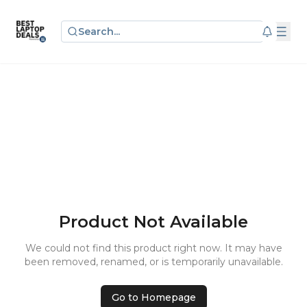
Search...
Product Not Available
We could not find this product right now. It may have
been removed, renamed, or is temporarily unavailable.
Go to Homepage