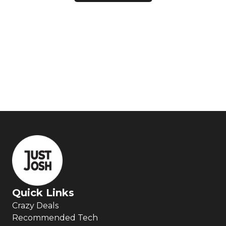
Quick Links
Crazy Deals
Recommended Tech