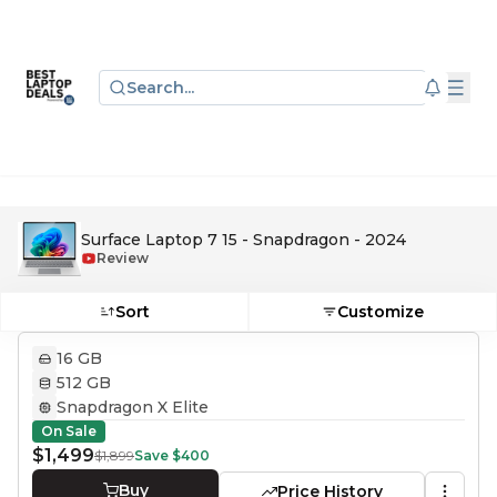
Search...
Surface Laptop 7 15 - Snapdragon - 2024
Review
Sort
Customize
16 GB
512 GB
Snapdragon X Elite
On Sale
$1,499
$1,899
Save
$400
Buy
Price History