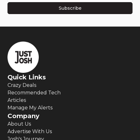
Subscribe
Quick Links
Crazy Deals
Recommended Tech
Articles
Manage My Alerts
Company
About Us
Advertise With Us
Josh's Journey