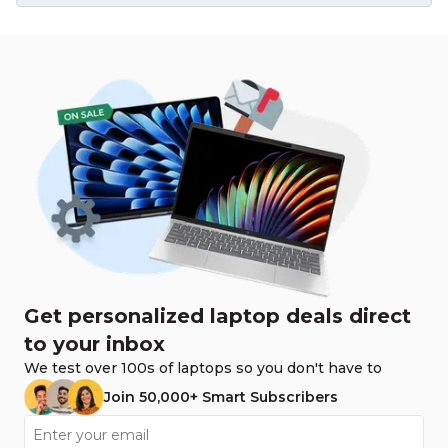
Get personalized laptop deals direct
to your inbox
We test over 100s of laptops so you don't have to
Join 50,000+ Smart Subscribers