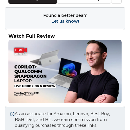
Found a better deal?
Let us know!
Watch Full Review
As an associate for Amazon, Lenovo, Best Buy,
B&H, Dell, and HP, we earn commission from
qualifying purchases through these links.