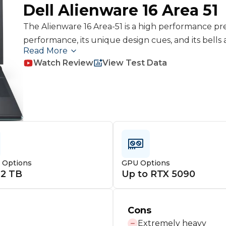
Dell
Alienware 16 Area 51
The Alienware 16 Area-51 is a high performance prem
performance, its unique design cues, and its bells 
Read More
SSD, SD Card Reader. However it is very heavy, it is 
Watch Review
View Test Data
cases, and it doesn't have an OLED or Miniled display
Scar 16, and Omen Max 16 but it doesn't rise above t
benefits outweigh its cons
e Options
GPU Options
 2 TB
Up to RTX 5090
Cons
Extremely heavy