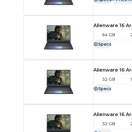
Alienware 16 Ar
64 GB
Specs
Alienware 16 Ar
32 GB
Specs
Alienware 16 Ar
32 GB