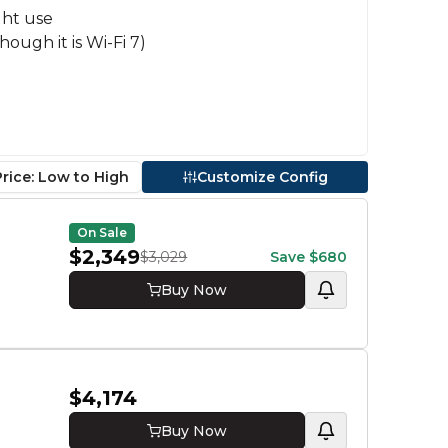
ght use
hough it is Wi-Fi 7)
Price: Low to High
Customize Config
Proce
On Sale
Core Ul
$2,349
$3,029
Save
$680
GPU
Buy Now
RTX 50
RTX 50
RTX 50
RAM
$4,174
32 GB
Buy Now
Stora