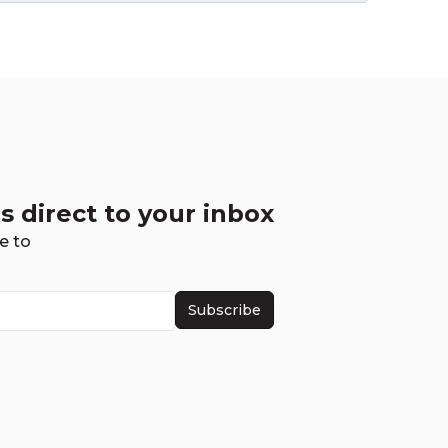
s direct to your inbox
e to
Subscribe