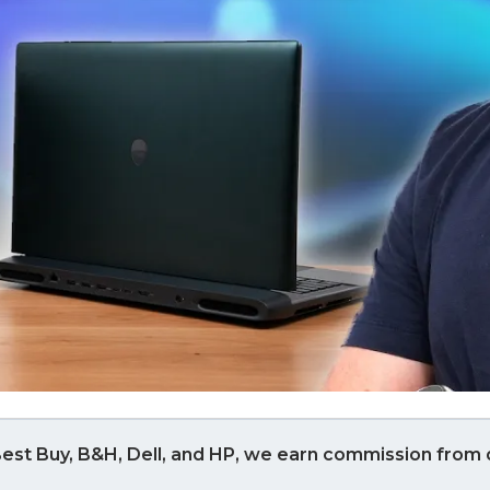
est Buy, B&H, Dell, and HP, we earn commission from q