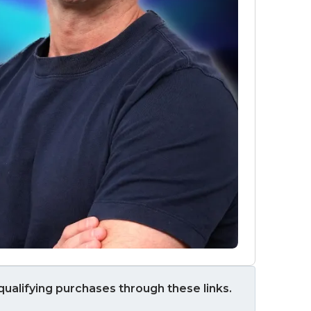
ualifying purchases through these links.