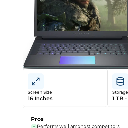
Screen Size
Storag
16 Inches
1 TB -
Pros
Performs well amongst competitors