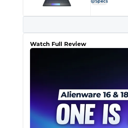
Specs
Watch Full Review