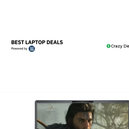
Crazy De