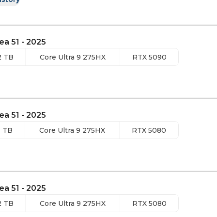
ea 51 - 2025
2 TB
Core Ultra 9 275HX
RTX 5090
ea 51 - 2025
1 TB
Core Ultra 9 275HX
RTX 5080
ea 51 - 2025
2 TB
Core Ultra 9 275HX
RTX 5080