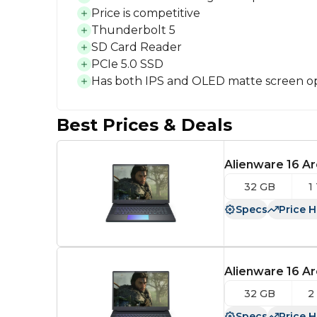
Price is competitive
Thunderbolt 5
SD Card Reader
PCIe 5.0 SSD
Has both IPS and OLED matte screen o
Best Prices & Deals
Alienware 16 Ar
32 GB
1
Specs
Price H
Alienware 16 Ar
32 GB
2
Specs
Price H