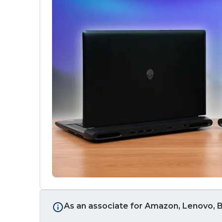
As an associate for Amazon, Lenovo, B