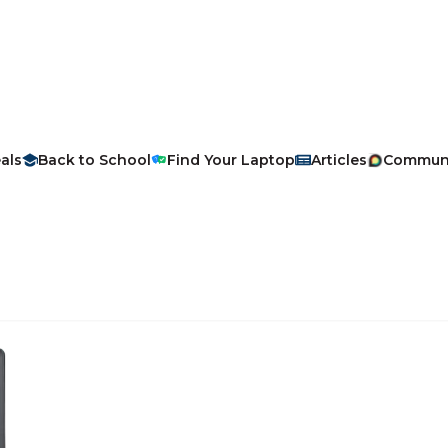
als
Back to School
Find Your Laptop
Articles
Commun