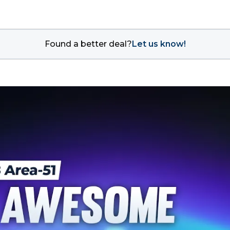
Found a better deal?
Let us know!