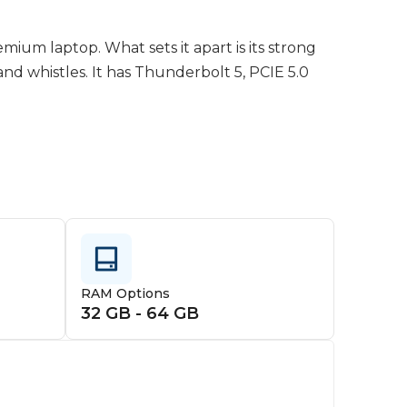
ium laptop. What sets it apart is its strong 
and whistles. It has Thunderbolt 5, PCIE 5.0 
bulky, it feels warm to the touch in all use 
. Its a competitor to the Legion Pro 7i, Strix 
hem. Its really up to you as to wether its 
RAM Options
32 GB - 64 GB