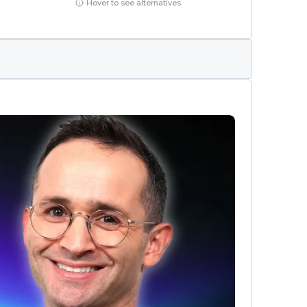
Hover to see alternatives