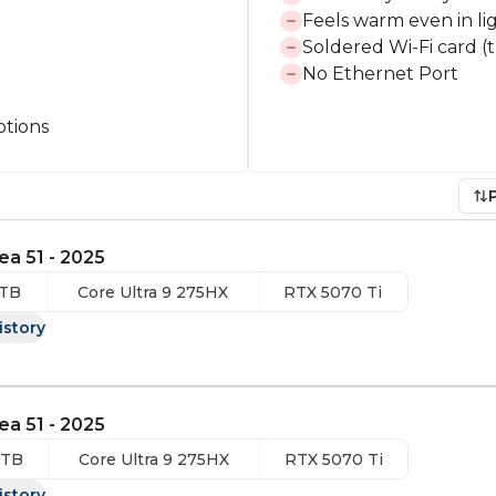
Feels warm even in li
Soldered Wi-Fi card (t
No Ethernet Port
ptions
ea 51 - 2025
 TB
Core Ultra 9 275HX
RTX 5070 Ti
istory
ea 51 - 2025
 TB
Core Ultra 9 275HX
RTX 5070 Ti
istory