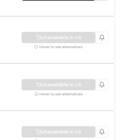
1 TB
Unavailable in US
Hover to see alternatives
Unavailable in US
Hover to see alternatives
Unavailable in US