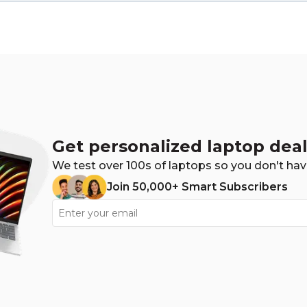
Get personalized laptop deal
We test over 100s of laptops so you don't hav
Join 50,000+ Smart Subscribers