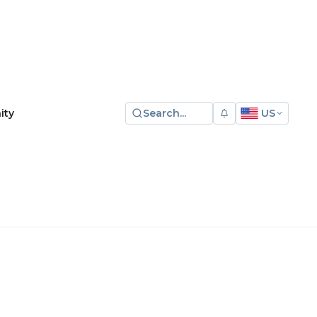
Search...
US
ity