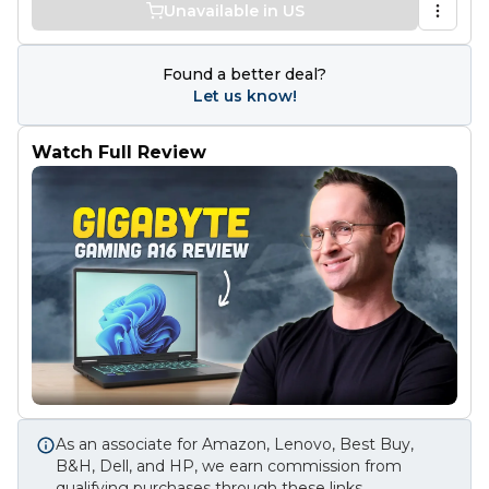
Unavailable in US
Found a better deal?
Let us know!
Watch Full Review
As an associate for Amazon, Lenovo, Best Buy,
B&H, Dell, and HP, we earn commission from
qualifying purchases through these links.