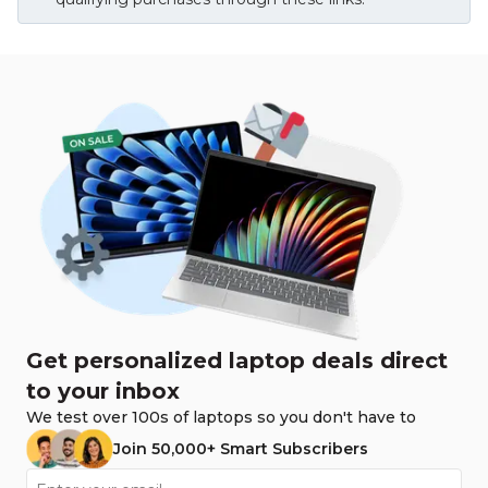
Get personalized laptop deals direct
to your inbox
We test over 100s of laptops so you don't have to
Join 50,000+ Smart Subscribers