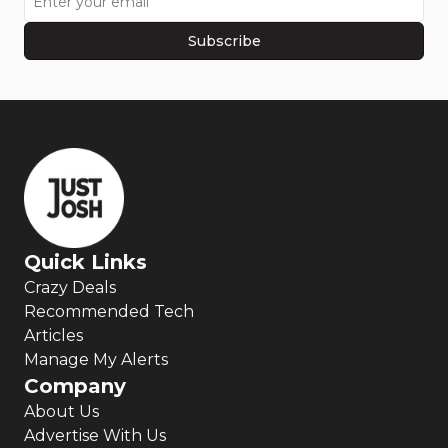
Subscribe
Quick Links
Crazy Deals
Recommended Tech
Articles
Manage My Alerts
Company
About Us
Advertise With Us