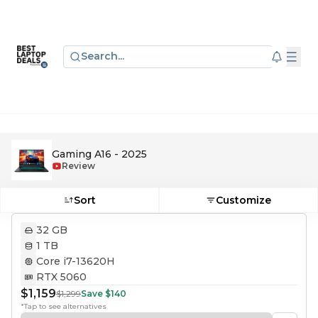
Search...
Gaming A16 - 2025
Review
Sort
Customize
32 GB
1 TB
Core i7-13620H
RTX 5060
$1,159
$1,299
Save
$140
*Tap to see alternatives