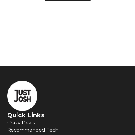
Quick Links
Crazy Deals
Recommended Tech