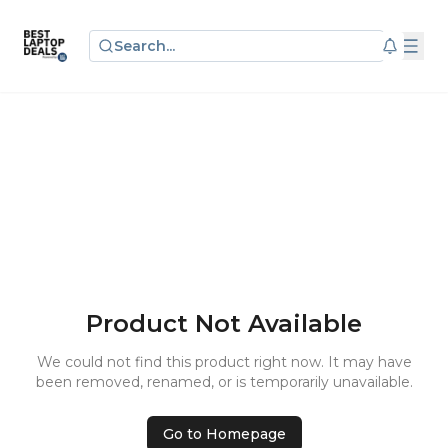
Search...
Product Not Available
We could not find this product right now. It may have
been removed, renamed, or is temporarily unavailable.
Go to Homepage