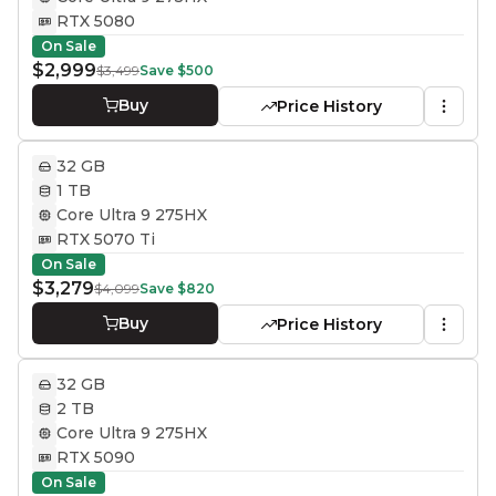
RTX 5080
On Sale
$2,999
$3,499
Save
$500
Buy
Price History
32 GB
1 TB
Core Ultra 9 275HX
RTX 5070 Ti
On Sale
$3,279
$4,099
Save
$820
Buy
Price History
32 GB
2 TB
Core Ultra 9 275HX
RTX 5090
On Sale