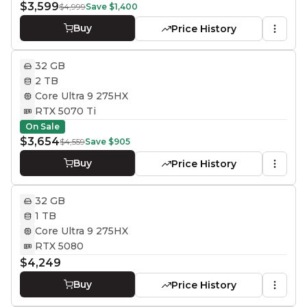
$3,599
$4,999
Save
$1,400
Buy
Price History
32 GB
2 TB
Core Ultra 9 275HX
RTX 5070 Ti
On Sale
$3,654
$4,559
Save
$905
Buy
Price History
32 GB
1 TB
Core Ultra 9 275HX
RTX 5080
$4,249
Buy
Price History