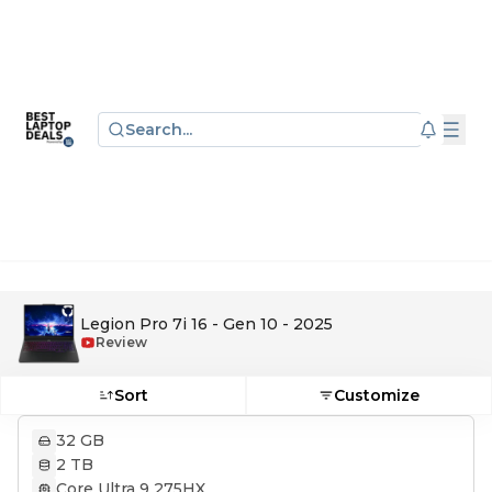
Search...
Legion Pro 7i 16 - Gen 10 - 2025
Review
Sort
Customize
32 GB
2 TB
Core Ultra 9 275HX