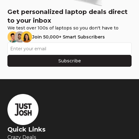
Get personalized laptop deals direct
to your inbox
We test over 100s of laptops so you don't have to
Join 50,000+ Smart Subscribers
Subscribe
Quick Links
Crazy Deals