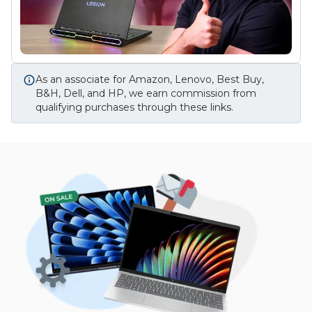
As an associate for Amazon, Lenovo, Best Buy,
B&H, Dell, and HP, we earn commission from
qualifying purchases through these links.