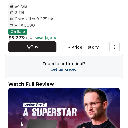
64 GB
2 TB
Core Ultra 9 275HX
RTX 5090
On Sale
$5,273
$6,579
Save
$1,306
Buy
Price History
Found a better deal?
Let us know!
Watch Full Review