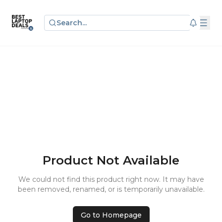
Search...
Product Not Available
We could not find this product right now. It may have
been removed, renamed, or is temporarily unavailable.
Go to Homepage