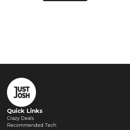
Quick Links
Crazy Deals
Recommended Tech