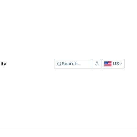
Search...
US
ity