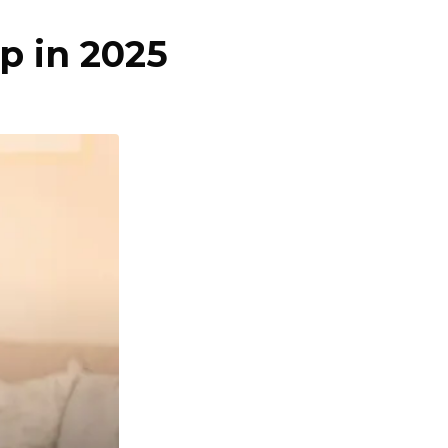
p in 2025