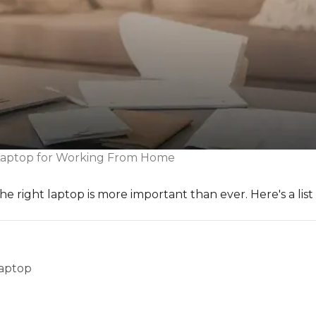
Laptop for Working From Home
 right laptop is more important than ever. Here's a list
Laptop