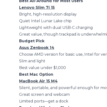
Best All-Around for Most Users
Lenovo Slim 7i 15
Bright, high-resolution display
Quiet Intel Lunar Lake chip
Lightweight with dual USB-C charging
Great value, though trackpad is underwhelm
Budget Pick
Asus Zenbook 14
Choose AMD version for basic use, Intel for ve
Slim and light
Best value under $1,000
Best Mac Option
MacBook Air 15 M4
Silent, portable, and powerful enough for mo
Great screen and webcam
Limited ports—get a dock