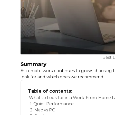
Best 
Summary
As remote work continues to grow, choosing the
look for and which ones we recommend.
Table of contents:
What to Look for in a Work-From-Home 
1. Quiet Performance
2. Mac vs PC