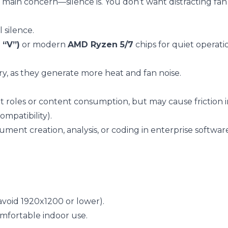
 main concern—silence is. You don’t want distracting fan
l silence.
 “V”)
or modern
AMD Ryzen 5/7
chips for quiet operat
, as they generate more heat and fan noise.
 roles or content consumption, but may cause friction
mpatibility).
ument creation, analysis, or coding in enterprise softwar
avoid 1920x1200 or lower).
omfortable indoor use.