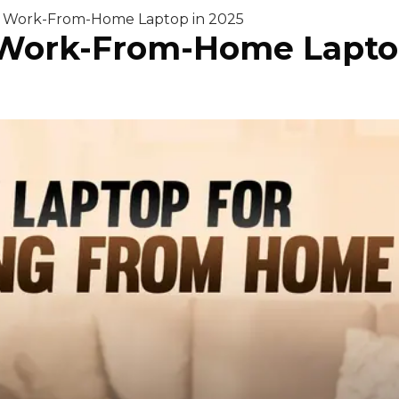
t Work-From-Home Laptop in 2025
 Work-From-Home Lapto