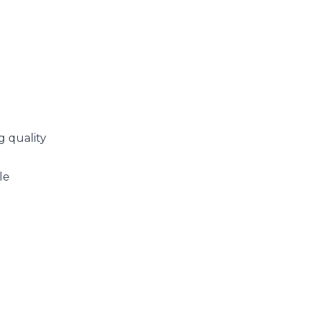
g quality
le