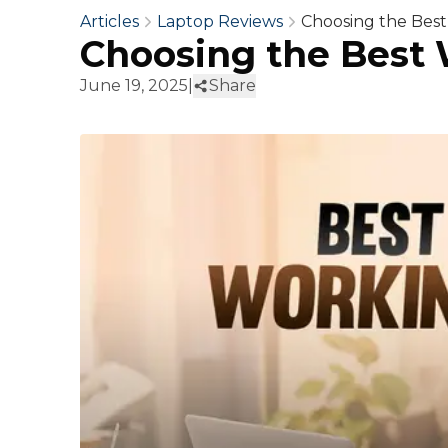
Articles
Laptop Reviews
Choosing the Bes
Choosing the Best
June 19, 2025
|
Share