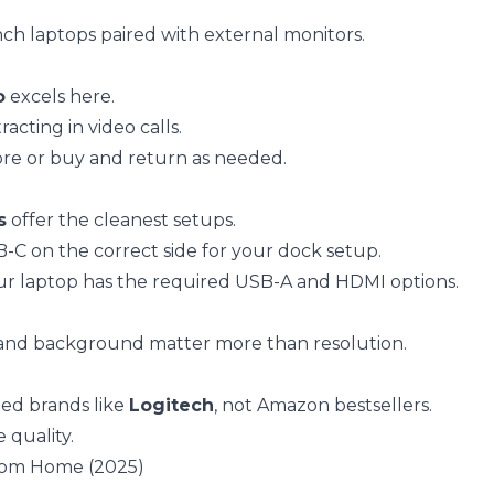
inch laptops paired with external monitors.
o
excels here.
cting in video calls.
tore or buy and return as needed.
s
offer the cleanest setups.
C on the correct side for your dock setup.
our laptop has the required USB-A and HDMI options.
 and background matter more than resolution.
ted brands like
Logitech
, not Amazon bestsellers.
 quality.
rom Home (2025)