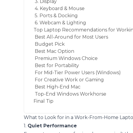
3. Display
4. Keyboard & Mouse
5. Ports & Docking
6. Webcam & Lighting
Top Laptop Recommendations for Worki
Best All-Around for Most Users
Budget Pick
Best Mac Option
Premium Windows Choice
Best for Portability
For Mid-Tier Power Users (Windows)
For Creative Work or Gaming
Best High-End Mac
Top-End Windows Workhorse
Final Tip
What to Look for in a Work-From-Home Lapt
1.
Quiet Performance