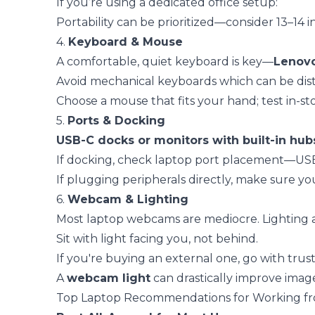
If you’re using a dedicated office setup:
Portability can be prioritized—consider 13–14 
4.
Keyboard & Mouse
A comfortable, quiet keyboard is key—
Lenov
Avoid mechanical keyboards which can be distra
Choose a mouse that fits your hand; test in-s
5.
Ports & Docking
USB-C docks or monitors with built-in hub
If docking, check laptop port placement—USB-
If plugging peripherals directly, make sure y
6.
Webcam & Lighting
Most laptop webcams are mediocre. Lighting
Sit with light facing you, not behind.
If you're buying an external one, go with trus
A
webcam light
can drastically improve image
Top Laptop Recommendations for Working f