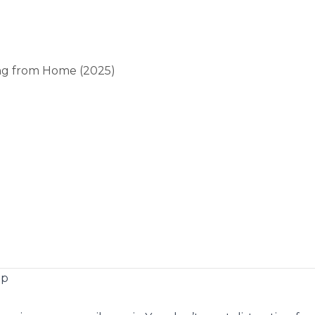
ng from Home (2025)
op