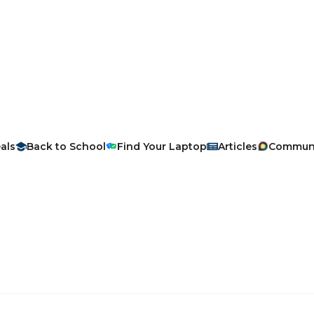
als
Back to School
Find Your Laptop
Articles
Commun