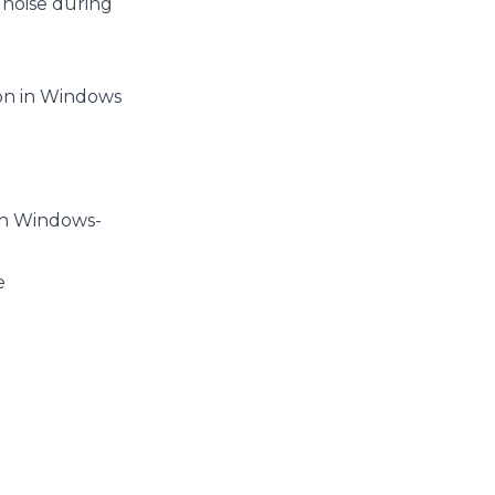
 noise during
ion in Windows
 in Windows-
e