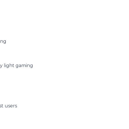
ing
ry light gaming
st users