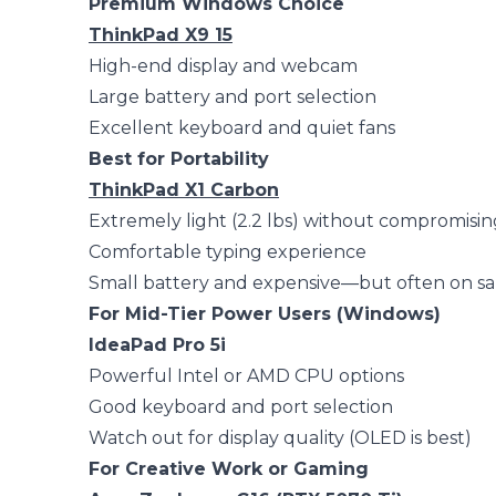
Premium Windows Choice
ThinkPad X9 15
High-end display and webcam
Large battery and port selection
Excellent keyboard and quiet fans
Best for Portability
ThinkPad X1 Carbon
Extremely light (2.2 lbs) without compromisin
Comfortable typing experience
Small battery and expensive—but often on sa
For Mid-Tier Power Users (Windows)
IdeaPad Pro 5i
Powerful Intel or AMD CPU options
Good keyboard and port selection
Watch out for display quality (OLED is best)
For Creative Work or Gaming