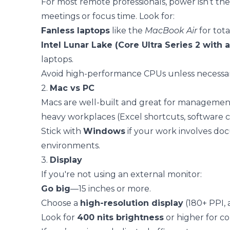
For most remote professionals, power isn’t the
meetings or focus time. Look for:
Fanless laptops
like the
MacBook Air
for tota
Intel Lunar Lake (Core Ultra Series 2 with a
laptops.
Avoid high-performance CPUs unless necessary
2.
Mac vs PC
Macs are well-built and great for management
heavy workplaces (Excel shortcuts, software co
Stick with
Windows
if your work involves doc
environments.
3.
Display
If you're not using an external monitor:
Go big
—15 inches or more.
Choose a
high-resolution display
(180+ PPI, 
Look for
400 nits brightness
or higher for c