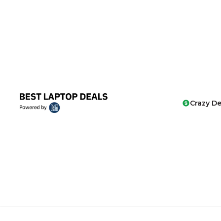
Crazy De