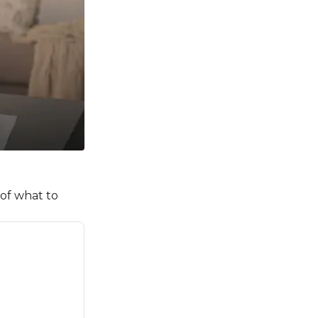
 of what to