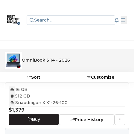
Search...
OmniBook 3 14 - 2026
Sort
Customize
16 GB
512 GB
Snapdragon X X1-26-100
$1,379
Buy
Price History