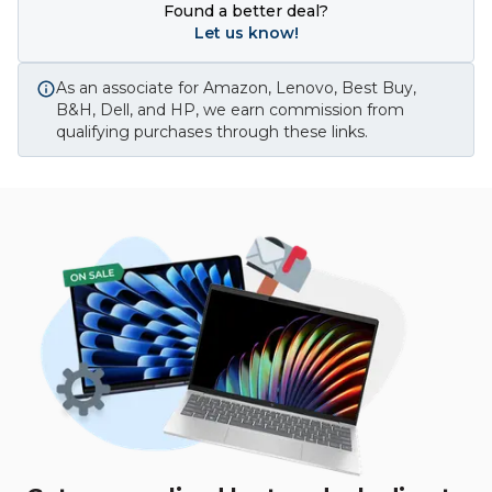
Found a better deal?
Let us know!
As an associate for Amazon, Lenovo, Best Buy,
B&H, Dell, and HP, we earn commission from
qualifying purchases through these links.