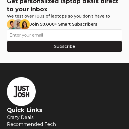
Get personalized laptop deals direct
to your inbox
We test over 100s of laptops so you don't have to
Join 50,000+ Smart Subscribers
Subscribe
Quick Links
Crazy Deals
Recommended Tech