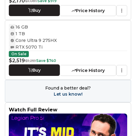
$2,170
$3,089
Save
$919
Buy
Price History
16 GB
1 TB
Core Ultra 9 275HX
RTX 5070 Ti
On Sale
$2,519
$3,259
Save
$740
Buy
Price History
Found a better deal?
Let us know!
Watch Full Review