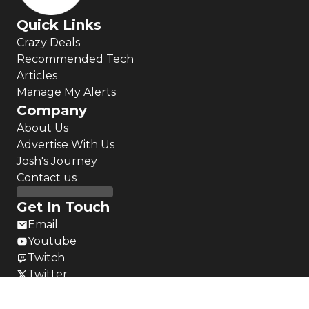
Quick Links
Crazy Deals
Recommended Tech
Articles
Manage My Alerts
Company
About Us
Advertise With Us
Josh's Journey
Contact us
Get In Touch
Email
Youtube
Twitch
Twitter
Instagram
LinkedIn