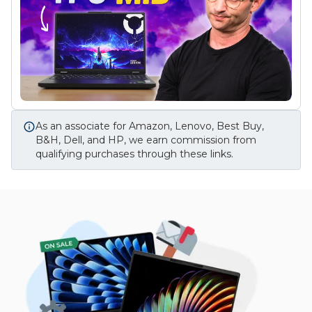
As an associate for Amazon, Lenovo, Best Buy,
B&H, Dell, and HP, we earn commission from
qualifying purchases through these links.