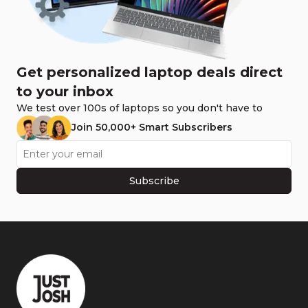
Get personalized laptop deals direct
to your inbox
We test over 100s of laptops so you don't have to
Join 50,000+ Smart Subscribers
Subscribe