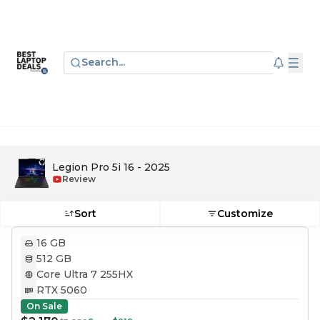
Search...
Legion Pro 5i 16 - 2025
Review
Sort
Customize
16 GB
512 GB
Core Ultra 7 255HX
RTX 5060
On Sale